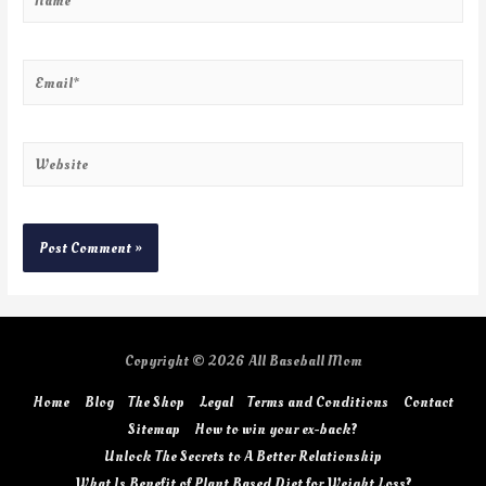
Copyright © 2026
All Baseball Mom
Home
Blog
The Shop
Legal
Terms and Conditions
Contact
Sitemap
How to win your ex-back?
Unlock The Secrets to A Better Relationship
What Is Benefit of Plant Based Diet for Weight Loss?