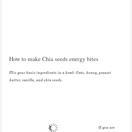
How to make Chia seeds energy bites
Mix your basic ingredients in a bowl: Oats, honey, peanut
butter, vanilla, and chia seeds.
If you are