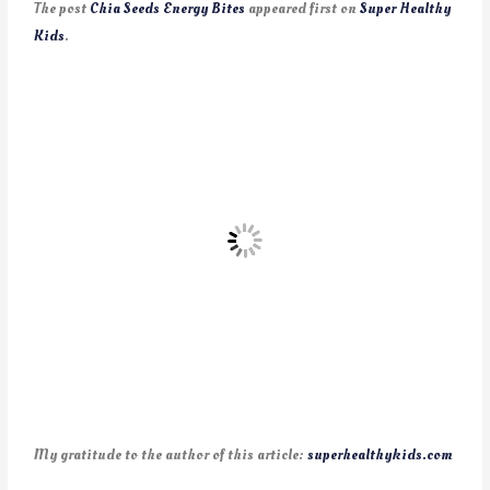
The post
Chia Seeds Energy Bites
appeared first on
Super Healthy
Kids
.
My gratitude to the author of this article:
superhealthykids.com