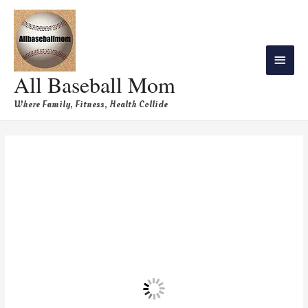
All Baseball Mom
Where Family, Fitness, Health Collide