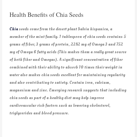
Health Benefits of Chia Seeds
Chia
seeds come from the desert plant Salvia hispanica, a
member of the mint family. 1 tablespoon of chia seeds contains 5
grams of fiber, 3 grams of protein, 2282 mg of Omega 3 and 752
mg of Omega 6 fatty acids (This makes them a really great source
of both fiber and Omegas). A significant concentration of fiber
combined with their ability to absorb 10 times their weight in
water also makes chia seeds excellent for maintaining regularity
and also contributing to satiety. Contain iron, calcium,
magnesium and zinc. Emerging research suggests that including
chia seeds as part of a healthy diet may help improve
cardiovascular risk factors such as lowering cholesterol,
triglycerides and blood pressure.