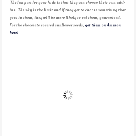
The fun part for your kids is that they can choose their own add-
ins. The sky is the limit and if they get to choose something that
goes in them, they will be more likely to eat them, guaranteed.
For the chocolate covered sunflower seeds,
get them on Amazon
here!