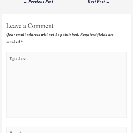
←
Previous Post
Next Post
→
Leave a Comment
Your email address will not be published.
Required fields are
marked
*