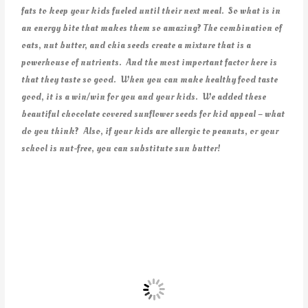
fats to keep your kids fueled until their next meal. So what is in
an energy bite that makes them so amazing? The combination of
oats, nut butter, and chia seeds create a mixture that is a
powerhouse of nutrients. And the most important factor here is
that they taste so good. When you can make healthy food taste
good, it is a win/win for you and your kids. We added these
beautiful chocolate covered sunflower seeds for kid appeal – what
do you think? Also, if your kids are allergic to peanuts, or your
school is nut-free, you can substitute sun butter!