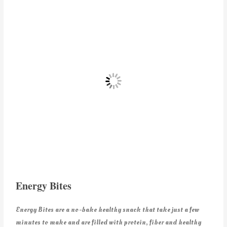
Energy Bites
Energy Bites are a no-bake healthy snack that take just a few
minutes to make and are filled with protein, fiber and healthy