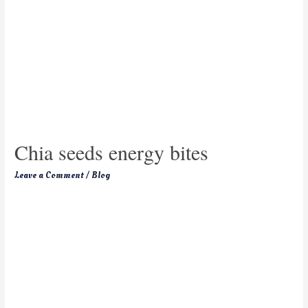
Chia seeds energy bites
Leave a Comment
/
Blog