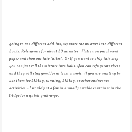
going to use different add-ins, separate the mixture into different
bowls. Refrigerate for about 20 minutes. Flatten on parchment
paper and then cut into ‘bites’. Or if you want to skip this step,
you can just roll the mixture into balls. You can refrigerate these
and they will stay good for at least a week. If you are wanting to
use them for hiking, running, biking, or other endurance
activities – I would put a few in a small portable container in the
fridge for a quick grab-n-go.