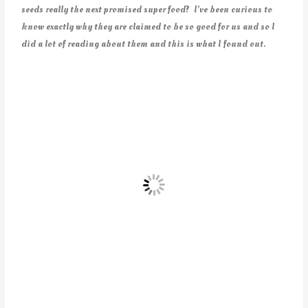
seeds really the next promised super food? I’ve been curious to
know exactly why they are claimed to be so good for us and so I
did a lot of reading about them and this is what I found out.