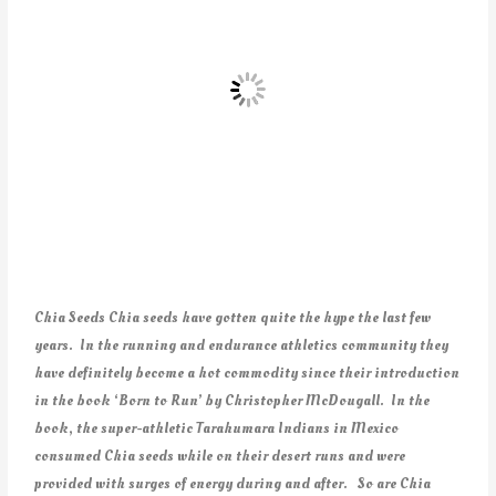
Chia Seeds Chia seeds have gotten quite the hype the last few
years. In the running and endurance athletics community they
have definitely become a hot commodity since their introduction
in the book ‘Born to Run’ by Christopher McDougall. In the
book, the super-athletic Tarahumara Indians in Mexico
consumed Chia seeds while on their desert runs and were
provided with surges of energy during and after. So are Chia