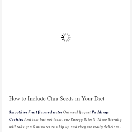
How to Include Chia Seeds in Your Diet
Smoothies
Fruit flavored water
Oatmeal Yogurt
Puddings
Cookies
And last but not least, our Energy Bites!! These literally
will take you 5 minutes to whip up and they are really delicious.