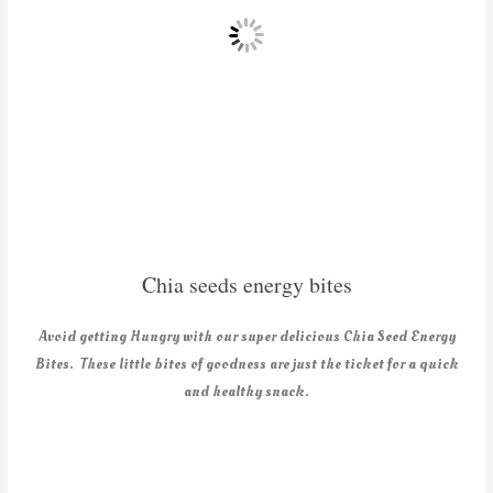
Chia seeds energy bites
Avoid getting Hungry with our super delicious Chia Seed Energy
Bites. These little bites of goodness are just the ticket for a quick
and healthy snack.