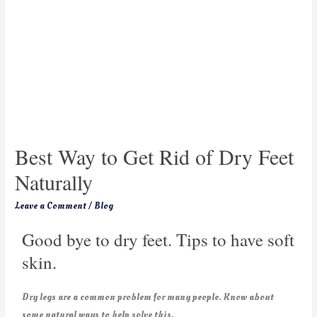
Best Way to Get Rid of Dry Feet
Naturally
Leave a Comment
/
Blog
Good bye to dry feet. Tips to have soft
skin.
Dry legs are a common problem for many people. Know about
some natural ways to help solve this.