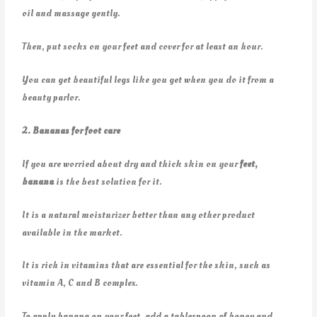
oil and massage gently.
Then, put socks on your feet and cover for at least an hour.
You can get beautiful legs like you get when you do it from a
beauty parlor.
2. Bananas for foot care
If you are worried about dry and thick skin on your
feet,
banana
is the best solution for it.
It is a natural moisturizer better than any other product
available in the market.
It is rich in vitamins that are essential for the skin, such as
vitamin A, C and B complex.
To apply banana on your feet, add a tablespoon of honey and