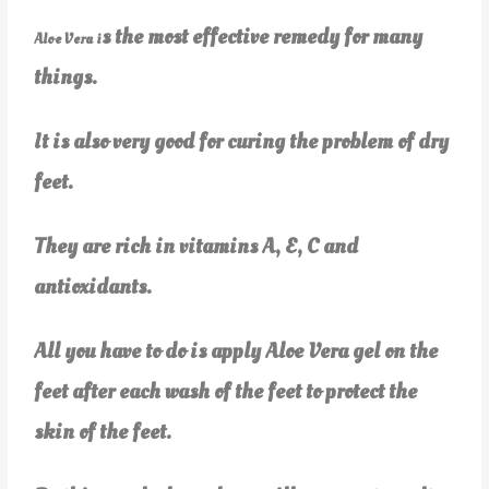
s the most effective remedy for many
Aloe Vera i
things.
It is also very good for curing the problem of dry
feet.
They are rich in vitamins A, E, C and
antioxidants.
All you have to do is apply Aloe Vera gel on the
feet after each wash of the feet to protect the
skin of the feet.