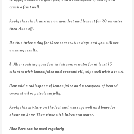
crush a fruit well.
Apply this thick mixture on your feet and leave it for 20 minutes
then rinse off.
Do this twice a day for three consecutive days and you will see
amazing results.
3.
After soaking your feet in lukewarm water for at least 15
minutes with
lemon juice and coconut oil
, wipe well with a towel.
Now add a tablespoon of lemon juice and a teaspoon of heated
coconut oil or petroleum jelly.
Apply this mixture on the feet and massage well and leave for
about an hour. Then rinse with lukewarm water.
Aloe Vera can be used regularly