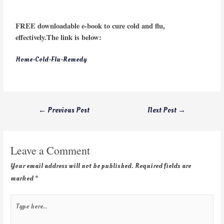
FREE downloadable e-book to cure cold and flu,
effectively.The link is below:
Home-Cold-Flu-Remedy
←
Previous Post
Next Post
→
Leave a Comment
Your email address will not be published.
Required fields are
marked
*