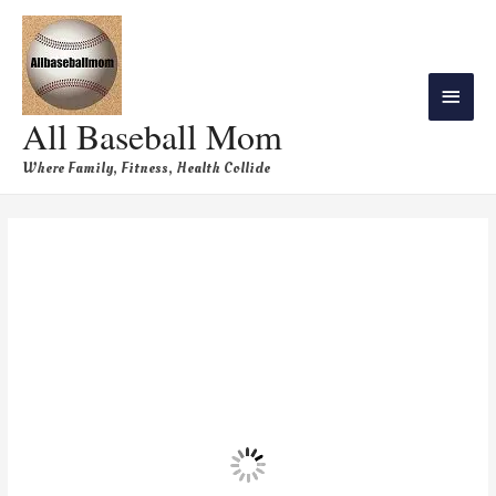
All Baseball Mom
Where Family, Fitness, Health Collide