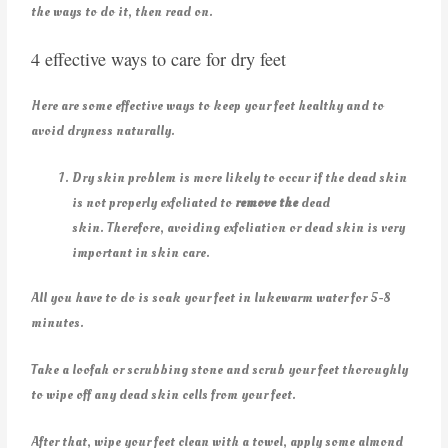
the ways to do it, then read on.
4 effective ways to care for dry feet
Here are some effective ways to keep your feet healthy and to
avoid dryness naturally.
Dry skin problem is more likely to occur if the dead skin
is not properly exfoliated to
remove the
dead
skin. Therefore, avoiding exfoliation or dead skin is very
important in skin care.
All you have to do is soak your feet in lukewarm water for 5-8
minutes.
Take a loofah or scrubbing stone and scrub your feet thoroughly
to wipe off any dead skin cells from your feet.
After that, wipe your feet clean with a towel, apply some almond