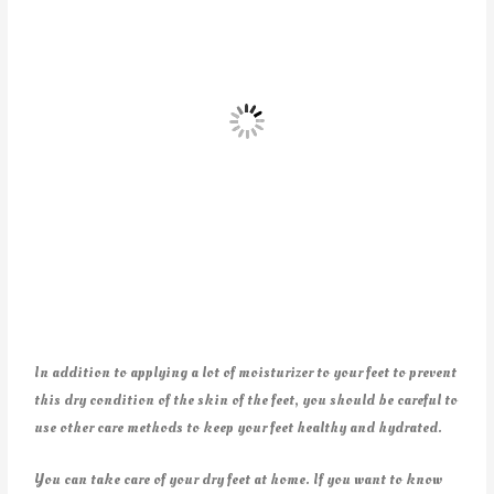
In addition to applying a lot of moisturizer to your feet to prevent
this dry condition of the skin of the feet, you should be careful to
use other care methods to keep your feet healthy and hydrated.
You can take care of your dry feet at home. If you want to know