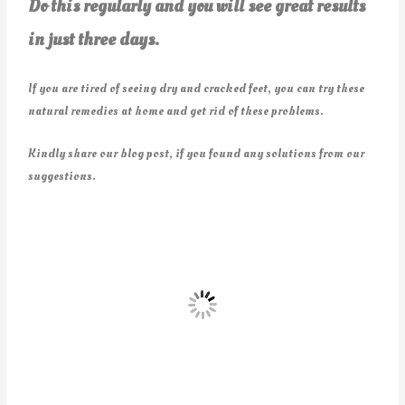
Do this regularly and you will see great results
in just three days.
If you are tired of seeing dry and cracked feet, you can try these
natural remedies at home and get rid of these problems.
Kindly share our blog post, if you found any solutions from our
suggestions.