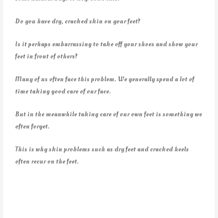
Do you have dry, cracked skin on your feet?
Is it perhaps embarrassing to take off your shoes and show your
feet in front of others?
Many of us often face this problem. We generally spend a lot of
time taking good care of our face.
But in the meanwhile taking care of our own feet is something we
often forget.
This is why skin problems such as dry feet and cracked heels
often recur on the feet.