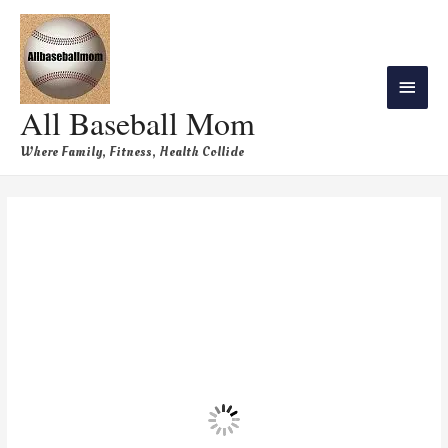
All Baseball Mom
Where Family, Fitness, Health Collide