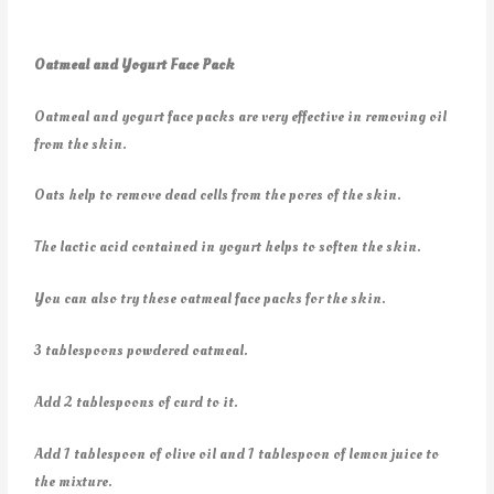
Oatmeal and Yogurt Face Pack
Oatmeal and yogurt face packs are very effective in removing oil
from the skin.
Oats help to remove dead cells from the pores of the skin.
The lactic acid contained in yogurt helps to soften the skin.
You can also try these oatmeal face packs for the skin.
3 tablespoons powdered oatmeal.
Add 2 tablespoons of curd to it.
Add 1 tablespoon of olive oil and 1 tablespoon of lemon juice to
the mixture.