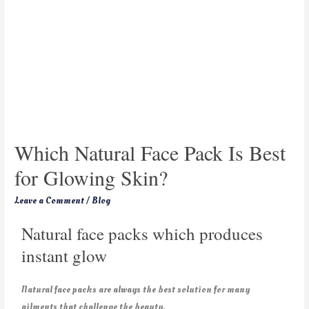
Which Natural Face Pack Is Best
for Glowing Skin?
Leave a Comment
/
Blog
Natural face packs which produces
instant glow
Natural face packs are always the best solution for many
ailments that challenge the beauty.