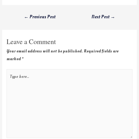
←
Previous Post
Next Post
→
Leave a Comment
Your email address will not be published.
Required fields are
marked
*