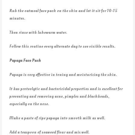
Rub the oatmeal face pack on the skin and let it sit for 10-15
minutes.
Then rinse with lukewarm water.
Follow this routine every alternate day to see visible results.
Papaya Face Pack
Papaya is very effective in toning and moisturizing the skin.
It has proteolytic and bactericidal properties and is excellent for
preventing and removing acne, pimples and blackheads,
especially on the nose.
Make a paste of ripe papaya into smooth milk as well.
Add a teaspoon of seaweed flour and mix well.