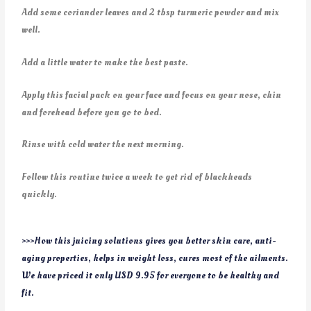
Add some coriander leaves and 2 tbsp turmeric powder and mix
well.
Add a little water to make the best paste.
Apply this facial pack on your face and focus on your nose, chin
and forehead before you go to bed.
Rinse with cold water the next morning.
Follow this routine twice a week to get rid of blackheads
quickly.
>>>How this juicing solutions gives you better skin care, anti-
aging properties, helps in weight loss, cures most of the ailments.
We have priced it only USD 9.95 for everyone to be healthy and
fit.