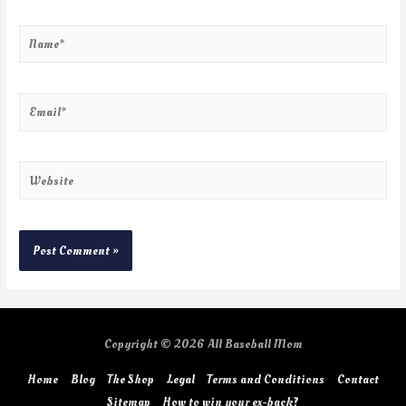
Copyright © 2026
All Baseball Mom
Home
Blog
The Shop
Legal
Terms and Conditions
Contact
Sitemap
How to win your ex-back?