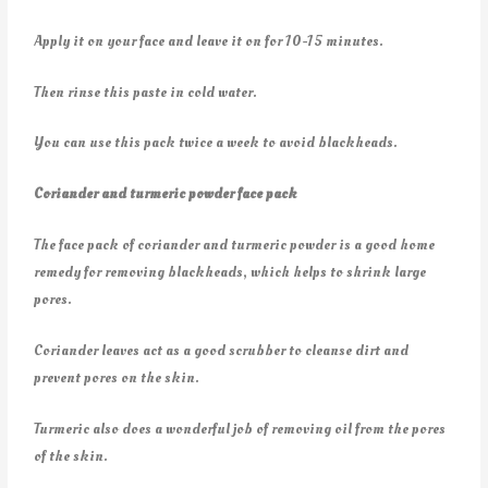
Apply it on your face and leave it on for 10-15 minutes.
Then rinse this paste in cold water.
You can use this pack twice a week to avoid blackheads.
Coriander and turmeric powder face pack
The face pack of coriander and turmeric powder is a good home
remedy for removing blackheads, which helps to shrink large
pores.
Coriander leaves act as a good scrubber to cleanse dirt and
prevent pores on the skin.
Turmeric also does a wonderful job of removing oil from the pores
of the skin.