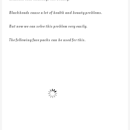
Blackheads cause a lot of health and beauty problems.
But now we can solve this problem very easily.
The following face packs can be used for this.