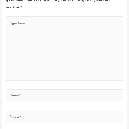
marked
*