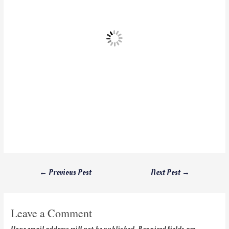
←
Previous Post
Next Post
→
Leave a Comment
Your email address will not be published.
Required fields are