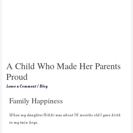
A Child Who Made Her Parents
Proud
Leave a Comment
/
Blog
Family Happiness
When my daughter Nikki was about 16 months old I gave birth
to my twin boys.