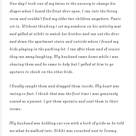
One day I took one of my twins to the nursery to change his
diaper when I heard the front door open. I ran into the living
room and couldn’t find my older two children anywhere. Panic
set in. Without thinking i set my newborn on his activity mat
and yelled at nikki to watch her brother and ran out the door
and down the apartment stairs and outside where i found my
kids playing in the parking lot. I ran after them and of course
they ran away laughing. My husband came home while i was
chasing them and he came to help but I yelled at him to go
upstairs to check on the other kids.
I finally caught them and dragged them inside. My heart was
racing so fast. I think that was the first time i was genuinely
scared as a parent. I got them upstairs and sent them to their
rooms.
My husband was holding our son with a look of pride as he told
me what he walked into. Nikki was crouched next to Jeremy