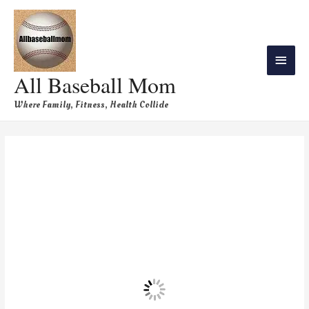
All Baseball Mom
Where Family, Fitness, Health Collide