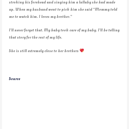
stroking his forehead and singing him a lullaby she had made
up. When my husband went to pick him she said “Mommy told
me to watch him. I loves my brother.”
I’ll never forget that. My baby took care of my baby. I’ll be telling
that story for the rest of my life.
She is still extremely close to her brothers
Source