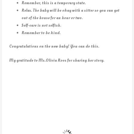
Remember, this is a temporary state.
Relax. The baby will be okay with a sitter so you can get
out of the house for an hour or two.
Self-care is not selfish.
Remember to be kind.
Congratulations on the new baby! You can do this.
My gratitude to Ms.Olivia Roos for sharing her story.