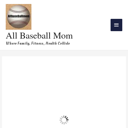
All Baseball Mom
Where Family, Fitness, Health Collide