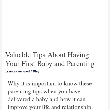
Valuable Tips About Having
Your First Baby and Parenting
Leave a Comment
/
Blog
Why it is important to know these
parenting tips when you have
delivered a baby and how it can
improve your life and relationship.