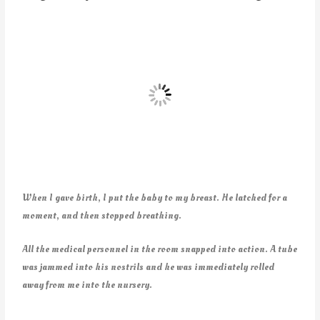
When I gave birth, I put the baby to my breast. He latched for a
moment, and then stopped breathing.
All the medical personnel in the room snapped into action. A tube
was jammed into his nostrils and he was immediately rolled
away from me into the nursery.