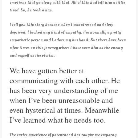
emotions that go along with that. All of this had left him a little
tired. So, he took a nap.
I tell you this story because when I was stressed and sleep-
deprived, I lacked any kind of empathy. I’m normally a pretty
empathetic person and I adore my husband. But there have been
a few times on this journey where I have seen him as the enemy
and myself as the victim.
We have gotten better at
communicating with each other. He
has been very understanding of me
when I’ve been unreasonable and
even hysterical at times. Meanwhile
I’ve learned what he needs too.
The entire experience of parenthood has taught me empathy.