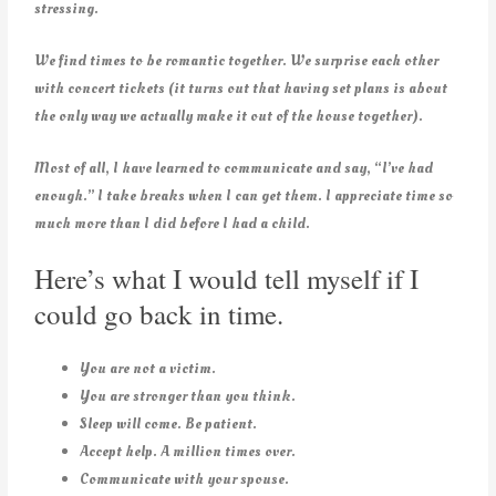
stressing.
We find times to be romantic together. We surprise each other
with concert tickets (it turns out that having set plans is about
the only way we actually make it out of the house together).
Most of all, I have learned to communicate and say, “I’ve had
enough.” I take breaks when I can get them. I appreciate time so
much more than I did before I had a child.
Here’s what I would tell myself if I
could go back in time.
You are not a victim.
You are stronger than you think.
Sleep will come. Be patient.
Accept help. A million times over.
Communicate with your spouse.