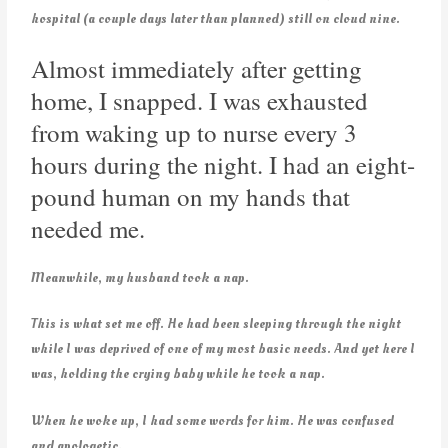
hospital (a couple days later than planned) still on cloud nine.
Almost immediately after getting
home, I snapped. I was exhausted
from waking up to nurse every 3
hours during the night. I had an eight-
pound human on my hands that
needed me.
Meanwhile, my husband took a nap.
This is what set me off. He had been sleeping through the night
while I was deprived of one of my most basic needs. And yet here I
was, holding the crying baby while he took a nap.
When he woke up, I had some words for him. He was confused
and apologetic.