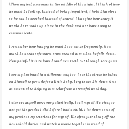
When my baby screams in the middle of the night, I think of how
he must be feeling. Instead of being impatient, I hold him close
so he can be soothed instead of scared. I imagine how scary it
would be to wake up alone in the dark and not have a way to
communicate.
I remember how hungry he must be to eat so frequently. How
much he needs safe warm arms around him when he falls down.
How painful it is to have brand new teeth cut through sore gums.
I see my husband in a different way too. I see the stress he takes
on himself to provide for a little baby. I try to see his down time
as essential to helping him relax from a stressful workday.
I also see myself more em-pathetically. I tell myself it’s okay to
not get the grades I did before I had a child. I let down some of
my previous expectations for myself. We often just shrug off the
household duties and watch a movie together instead of