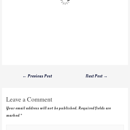
←
Previous Post
Next Post
→
Leave a Comment
Your email address will not be published.
Required fields are
marked
*