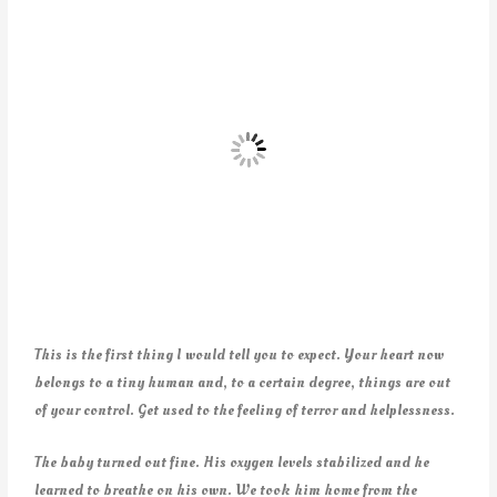
This is the first thing I would tell you to expect. Your heart now
belongs to a tiny human and, to a certain degree, things are out
of your control. Get used to the feeling of terror and helplessness.
The baby turned out fine. His oxygen levels stabilized and he
learned to breathe on his own. We took him home from the