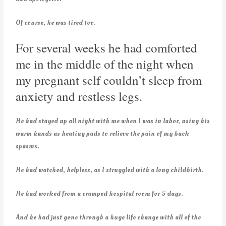
Of course, he was tired too.
For several weeks he had comforted
me in the middle of the night when
my pregnant self couldn’t sleep from
anxiety and restless legs.
He had stayed up all night with me when I was in labor, using his
warm hands as heating pads to relieve the pain of my back
spasms.
He had watched, helpless, as I struggled with a long childbirth.
He had worked from a cramped hospital room for 5 days.
And he had just gone through a huge life change with all of the