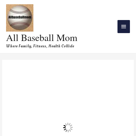
All Baseball Mom
Where Family, Fitness, Health Collide