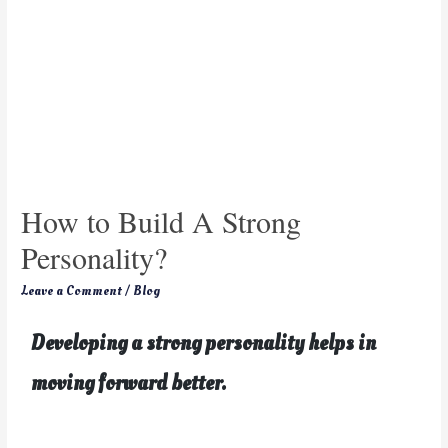
How to Build A Strong
Personality?
Leave a Comment
/
Blog
Developing a strong personality helps in
moving forward better.