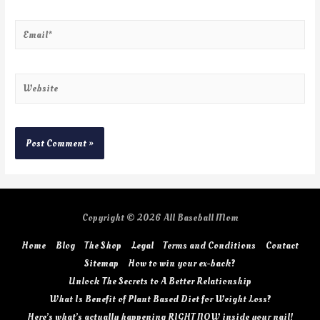
Copyright © 2026
All Baseball Mom
Home
Blog
The Shop
Legal
Terms and Conditions
Contact
Sitemap
How to win your ex-back?
Unlock The Secrets to A Better Relationship
What Is Benefit of Plant Based Diet for Weight Loss?
Here’s what’s actually happening RIGHT NOW inside your nail!