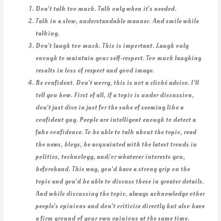
Don’t talk too much. Talk only when it’s needed.
Talk in a slow, understandable manner. And smile while
talking.
Don’t laugh too much. This is important. Laugh only
enough to maintain your self-respect. Too much laughing
results in loss of respect and good image.
Be confident. Don’t worry, this is not a cliché advice. I’ll
tell you how. First of all, if a topic is under discussion,
don’t just dive in just for the sake of seeming like a
confident guy. People are intelligent enough to detect a
fake confidence. To be able to talk about the topic, read
the news, blogs, be acquainted with the latest trends in
politics, technology, and/or whatever interests you,
beforehand. This way, you’d have a strong grip on the
topic and you’d be able to discuss these in greater details.
And while discussing the topic, always acknowledge other
people’s opinions and don’t criticize directly but also have
a firm ground of your own opinions at the same time.