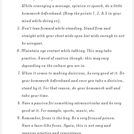
While conveying a message, opinion or speech, do a little
homework beforehand. (Keep the points 1, 2, & 3 in your
mind while doing so).
Don’t lean forward while standing. Stand firm and
straight with your chest wide open but wide enough to not
be arrogant.
Maintain eye contact while talking. This may take
practice. A word of caution though: this may vary
depending on the culture you are in.
When it comes to making decisions, be very good at it. Do
your homework beforehand and once you take a decision,
stand by it. For that reason, do your homework well and
take your time.
Have a passion for something extracurricular and be very
good at it. For example, sports, music, etc.
Remember, focus is the key. Be a very focused person.
Have a laser-like focus. Again, this is not easy and
requires practice and consistency.