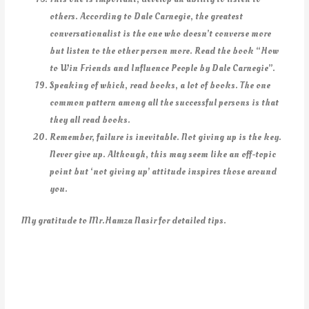
others. According to Dale Carnegie, the greatest
conversationalist is the one who doesn’t converse more
but listen to the other person
more. Read the book “How
to Win Friends and Influence People by Dale Carnegie”.
Speaking of which, read books, a lot of books. The one
common pattern among all the successful persons is that
they all read books.
Remember, failure is inevitable. Not giving up is the key.
Never give up. Although, this may seem like an off-topic
point but ‘not giving up’ attitude inspires those around
you.
My gratitude to Mr.Hamza Nasir for detailed tips.