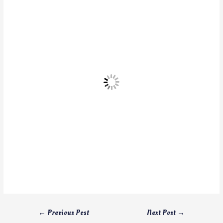
←
Previous Post
Next Post
→