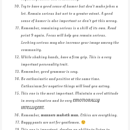
Try to have a good sense of humor but don’t make jokes a
lot. Remain serious but not to a greater extent. A good
sense of humor is also important so don’t get this wrong.
Remember, remaining serious is a skill of its own. Read
point 9 again. Focus will help you remain serious.
Looking serious may also increase your image among the
community.
While shaking hands, have a firm grip. This is a very
important personality trait.
Remember, good grammar is sexy.
Be enthusiastic and positive at the same time.
Enthusiasm for negative things will lead you astray.
This one is the most important. Maintain a cool attitude
in every situation and be very
EMOTIONALLY
INTELLIGENT.
Remember,
manners maketh man.
Ethics are everything.
Baggy pants are not for gentlemen.
This one is important, develop an ability to listen to