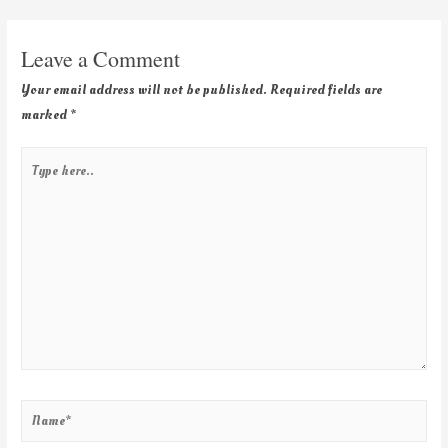
Leave a Comment
Your email address will not be published.
Required fields are
marked
*