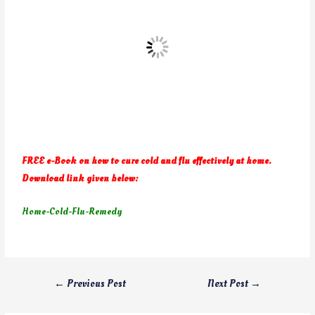
FREE e-Book on how to cure cold and flu effectively at home.
Download link given below:
Home-Cold-Flu-Remedy
←
Previous Post
Next Post
→