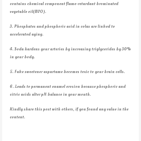
contains chemical component flame-retardant brominated
vegetable oil(BVO).
3. Phosphates and phosphoric acid in colas are linked to
accelerated aging.
4. Soda hardens your arteries by increasing triglycerides by 30%
in your body.
5. Fake sweetener aspartame becomes toxic to your brain cells.
6. Leads to permanent enamel erosion because phosphoric and
citric acids alter pH balance in your mouth.
Kindly share this post with others, if you found any value in the
content.