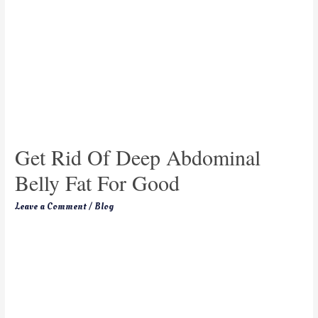
Get Rid Of Deep Abdominal
Belly Fat For Good
Leave a Comment
/
Blog