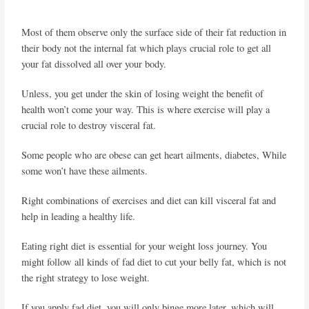
Most of them observe only the surface side of their fat reduction in
their body not the internal fat which plays crucial role to get all
your fat dissolved all over your body.
Unless, you get under the skin of losing weight the benefit of
health won’t come your way. This is where exercise will play a
crucial role to destroy visceral fat.
Some people who are obese can get heart ailments, diabetes, While
some won’t have these ailments.
Right combinations of exercises and diet can kill visceral fat and
help in leading a healthy life.
Eating right diet is essential for your weight loss journey. You
might follow all kinds of fad diet to cut your belly fat, which is not
the right strategy to lose weight.
If you apply fad diet, you will only binge more later, which will