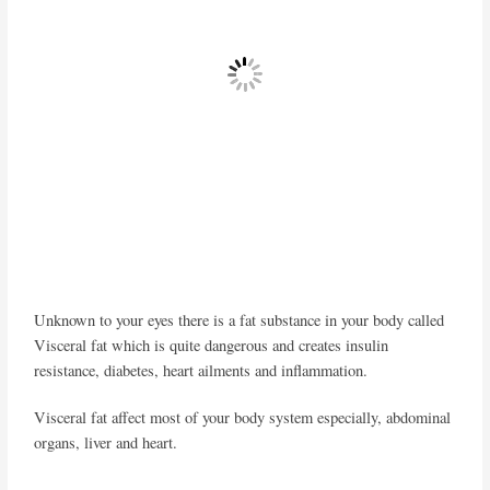
Unknown to your eyes there is a fat substance in your body called
Visceral fat which is quite dangerous and creates insulin
resistance, diabetes, heart ailments and inflammation.
Visceral fat affect most of your body system especially, abdominal
organs, liver and heart.