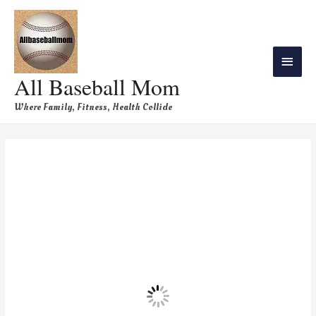
All Baseball Mom
Where Family, Fitness, Health Collide