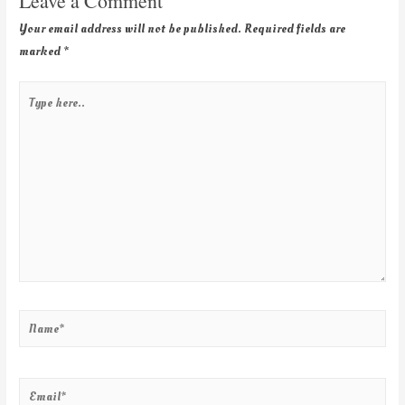
Leave a Comment
Your email address will not be published.
Required fields are
marked
*