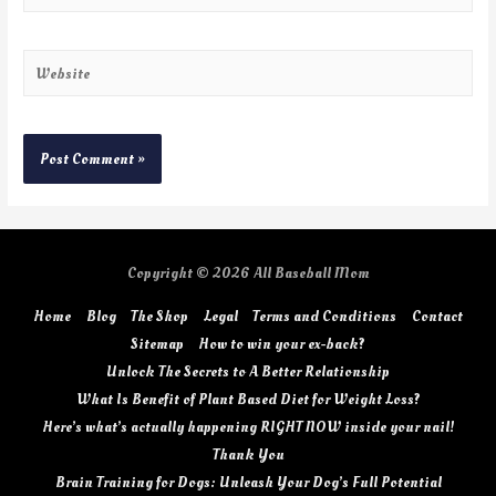
Copyright © 2026
All Baseball Mom
Home
Blog
The Shop
Legal
Terms and Conditions
Contact
Sitemap
How to win your ex-back?
Unlock The Secrets to A Better Relationship
What Is Benefit of Plant Based Diet for Weight Loss?
Here’s what’s actually happening RIGHT NOW inside your nail!
Thank You
Brain Training for Dogs: Unleash Your Dog’s Full Potential