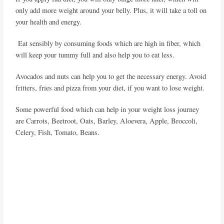
only add more weight around your belly. Plus, it will take a toll on
your health and energy.
Eat sensibly by consuming foods which are high in fiber, which
will keep your tummy full and also help you to eat less.
Avocados and nuts can help you to get the necessary energy. Avoid
fritters, fries and pizza from your diet, if you want to lose weight.
Some powerful food which can help in your weight loss journey
are Carrots, Beetroot, Oats, Barley, Aloevera, Apple, Broccoli,
Celery, Fish, Tomato, Beans.