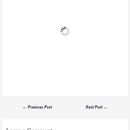
←
Previous Post
Next Post
→