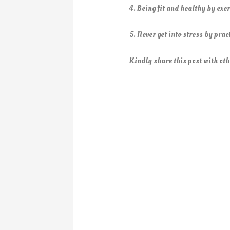
4. Being fit and healthy by exer
5. Never get into stress by pra
Kindly share this post with oth