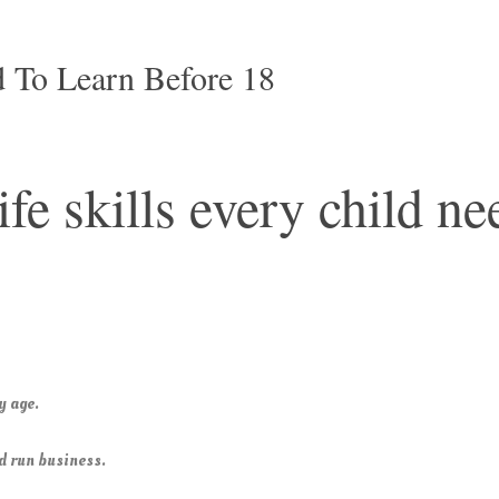
 To Learn Before 18
ife skills every child ne
y age.
nd run business.