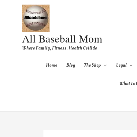
All Baseball Mom
Where Family, Fitness, Health Collide
Home
Blog
The Shop
Legal
What Is B