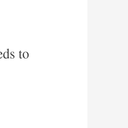
eds to