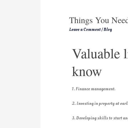
Things You Need
Leave a Comment
/
Blog
Valuable l
know
1. Finance management.
2. Investing in property at earl
3. Developing skills to start a