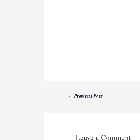
←
Previous Post
Leave a Comment