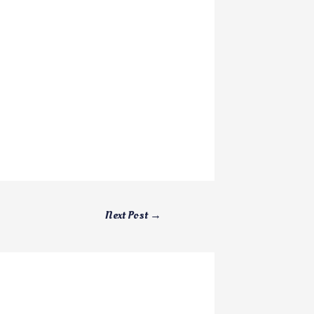
Next Post
→