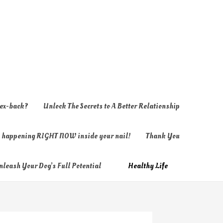
 ex-back?
Unlock The Secrets to A Better Relationship
ly happening RIGHT NOW inside your nail!
Thank You
nleash Your Dog’s Full Potential
Healthy Life