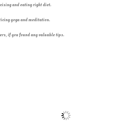
cising and eating right diet.
cticing yoga and meditation.
ers, if you found any valuable tips.