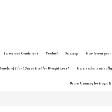
Terms and Conditions
Contact
Sitemap
How to win your
enefit of Plant Based Diet for Weight Loss?
Here’s what’s actual
Brain Training for Dogs: U