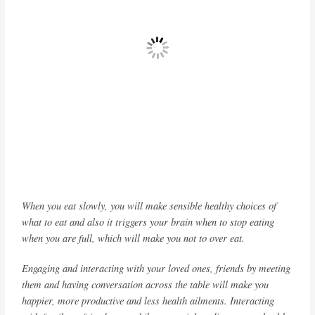
When you eat slowly, you will make sensible healthy choices of
what to eat and also it triggers your brain when to stop eating
when you are full, which will make you not to over eat.
Engaging and interacting with your loved ones, friends by meeting
them and having conversation across the table will make you
happier, more productive and less health ailments. Interacting