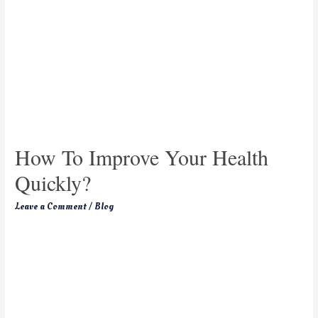
How To Improve Your Health
Quickly?
Leave a Comment
/
Blog