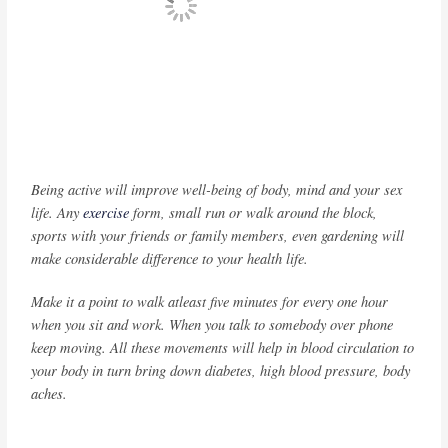
Being active will improve well-being of body, mind and your sex
life. Any
exercise
form, small run or walk around the block,
sports with your friends or family members, even gardening will
make considerable difference to your health life.
Make it a point to walk atleast five minutes for every one hour
when you sit and work. When you talk to somebody over phone
keep moving. All these movements will help in blood circulation to
your body in turn bring down diabetes, high blood pressure, body
aches.