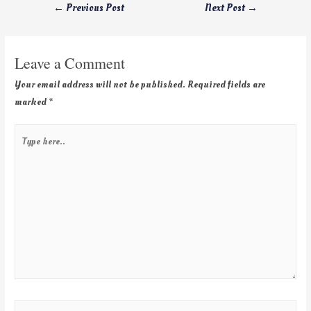
←
Previous Post
Next Post
→
Leave a Comment
Your email address will not be published.
Required fields are
marked
*