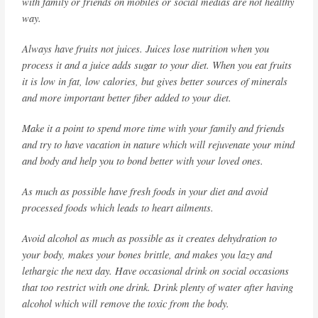
with family or friends on mobiles or social medias are not healthy
way.
Always have fruits not juices. Juices lose nutrition when you
process it and a juice adds sugar to your diet. When you eat fruits
it is low in fat, low calories, but gives better sources of minerals
and more important better fiber added to your diet.
Make it a point to spend more time with your family and friends
and try to have vacation in nature which will rejuvenate your mind
and body and help you to bond better with your loved ones.
As much as possible have fresh foods in your diet and avoid
processed foods which leads to heart ailments.
Avoid alcohol as much as possible as it creates dehydration to
your body, makes your bones brittle, and makes you lazy and
lethargic the next day. Have occasional drink on social occasions
that too restrict with one drink. Drink plenty of water after having
alcohol which will remove the toxic from the body.