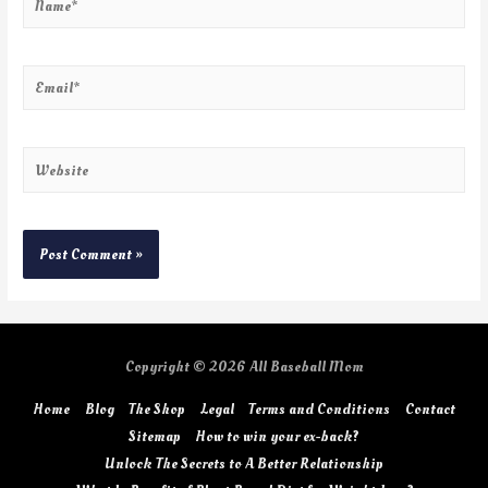
Copyright © 2026
All Baseball Mom
Home
Blog
The Shop
Legal
Terms and Conditions
Contact
Sitemap
How to win your ex-back?
Unlock The Secrets to A Better Relationship