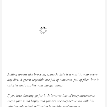
Adding greens like broccoli, spinach, kale is a must to your every
day diet. A green vegetable are full of nutrients, full of fiber, low in
calories and satisfies your hunger pangs.
If you love dancing go for it. It involves lots of body movements,
keeps your mind happy and you are socially active too with like
mind people which will bring in healthy environment.