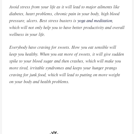
Avoid stress from your life as it will lead to major ailments like
diabetes, heart problems, chronic pain in your body, high blood
pressure, ulcers. Best stress busters is
yoga and meditation
,
which will not only help you to have better productivity and overall
wellness in your life.
Everybody have craving for sweets. How you eat sensible will
keep you healthy. When you eat more of sweets, it will give sudden
spike to your blood sugar and then crashes, which will make you
more tired, irritable syndromes and keeps your hunger prangs
craving for junk food, which will lead to putting on more weight
on your body and health problems.