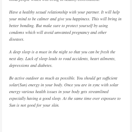
Have a healthy sexual relationship with your partner. It will help
your mind to be calmer and give you happiness. This will bring in
better bonding. But make sure to protect yourself by using
condoms which will avoid unwanted pregnancy and other
diseases.
A deep sleep is a must in the night so that you can be fresh the
next day. Lack of sleep leads to road accidents, heart ailments,
depressions and diabetes.
Be active outdoor as much as possible. You should get sufficient
solar(Sun) energy in your body. Once you are in sync with solar
energy various health issues in your body gets streamlined
especially having a good sleep. At the same time over exposure to
Sun is not good for your skin.