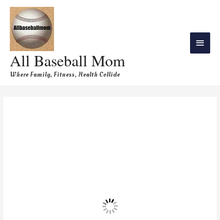
All Baseball Mom
Where Family, Fitness, Health Collide