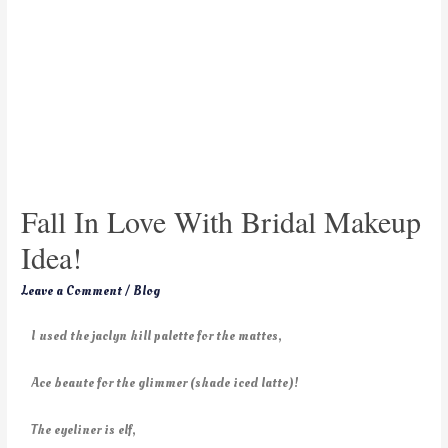
Fall In Love With Bridal Makeup
Idea!
Leave a Comment
/
Blog
I used the jaclyn hill palette for the mattes,
Ace beaute for the glimmer (shade iced latte)!
The eyeliner is elf,