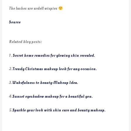
The lashes are ardell wispies
Source
Related blog posts:
1.
Secret home remedies for glowing skin revealed.
2.
Trendy Christmas makeup look for any occasion.
3.
Wakefulness to beauty-Makeup Idea.
4.
Sunset eyeshadow makeup for a beautiful you.
5.
Sparkle your look with skin care and beauty makeup.