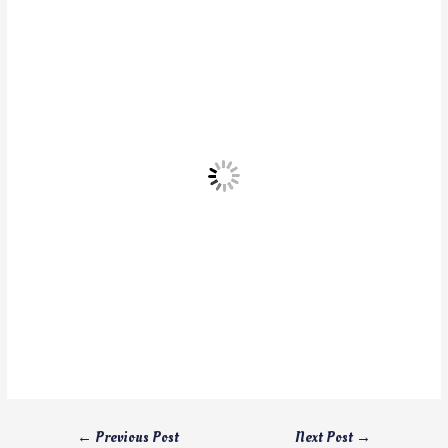
←
Previous Post
Next Post
→