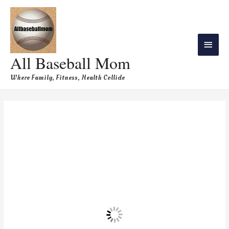
All Baseball Mom
Where Family, Fitness, Health Collide