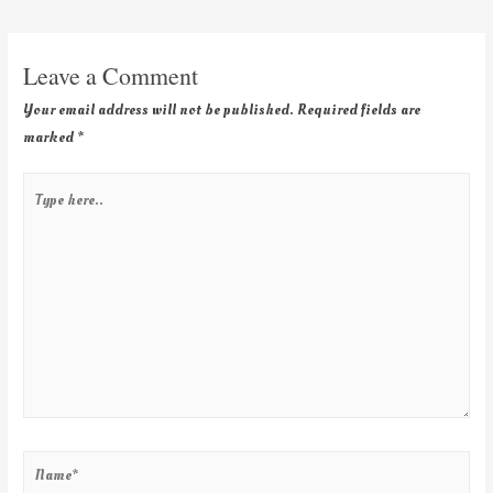
Leave a Comment
Your email address will not be published.
Required fields are
marked
*