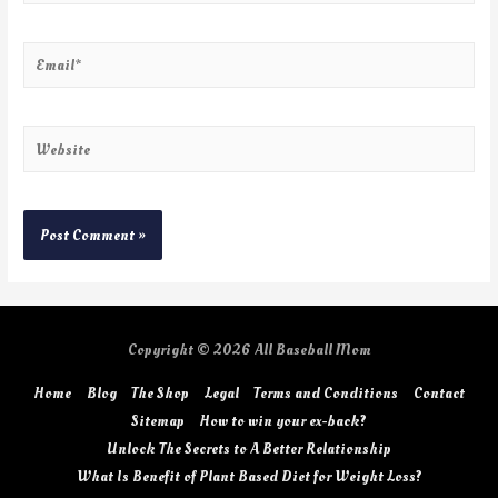
Copyright © 2026
All Baseball Mom
Home
Blog
The Shop
Legal
Terms and Conditions
Contact
Sitemap
How to win your ex-back?
Unlock The Secrets to A Better Relationship
What Is Benefit of Plant Based Diet for Weight Loss?