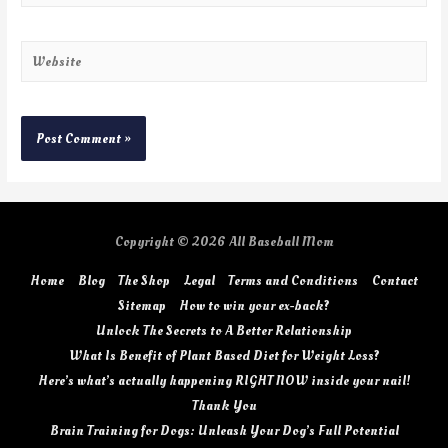
Copyright © 2026
All Baseball Mom
Home
Blog
The Shop
Legal
Terms and Conditions
Contact
Sitemap
How to win your ex-back?
Unlock The Secrets to A Better Relationship
What Is Benefit of Plant Based Diet for Weight Loss?
Here’s what’s actually happening RIGHT NOW inside your nail!
Thank You
Brain Training for Dogs: Unleash Your Dog’s Full Potential