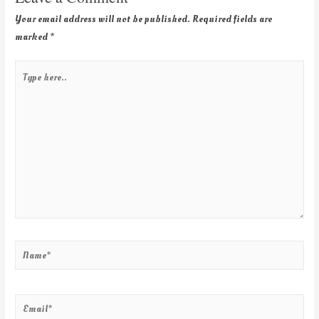
Your email address will not be published.
Required fields are
marked
*