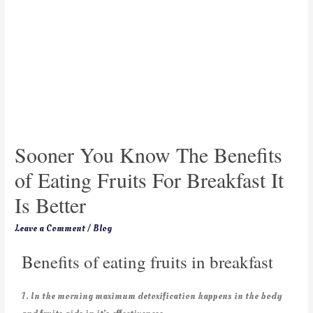
Sooner You Know The Benefits
of Eating Fruits For Breakfast It
Is Better
Leave a Comment
/
Blog
Benefits of eating fruits in breakfast
1. In the morning maximum detoxification happens in the body