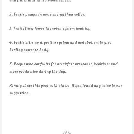
and fruits aids in it’s effectiveness.
2. Fruits pumps in more energy than coffee.
3. Fruits fiber keeps the colon system healthy.
4. Fruits stirs up digestive system and metabolism to give
healing power to body.
5. People who eat fruits for breakfast are leaner, healthier and
more productive during the day.
Kindly share this post with others, if you found any value to our
suggestion.