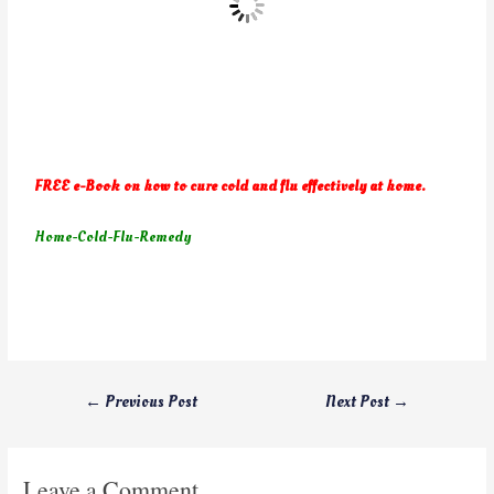
FREE e-Book on how to cure cold and flu effectively at home.
Home-Cold-Flu-Remedy
←
Previous Post
Next Post
→
Leave a Comment