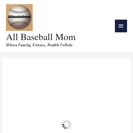
All Baseball Mom
Where Family, Fitness, Health Collide