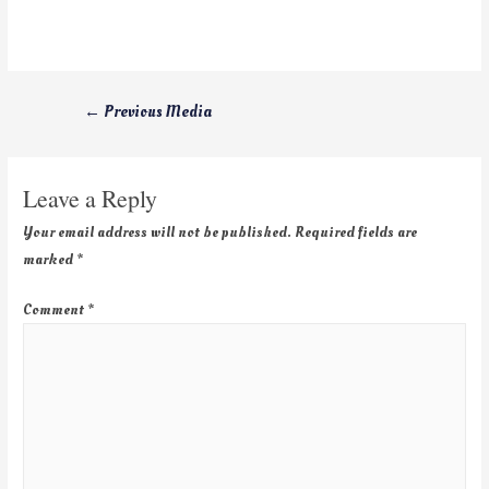
←
Previous Media
Leave a Reply
Your email address will not be published.
Required fields are
marked
*
Comment
*