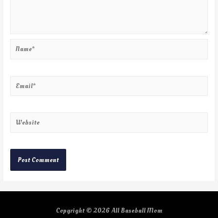
Copyright © 2026
All Baseball Mom