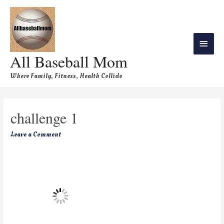
All Baseball Mom
Where Family, Fitness, Health Collide
challenge 1
Leave a Comment