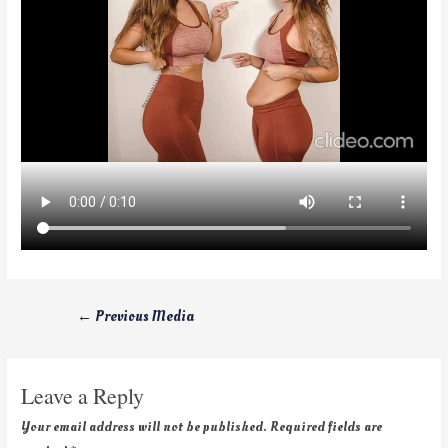
←
Previous Media
Leave a Reply
Your email address will not be published.
Required fields are