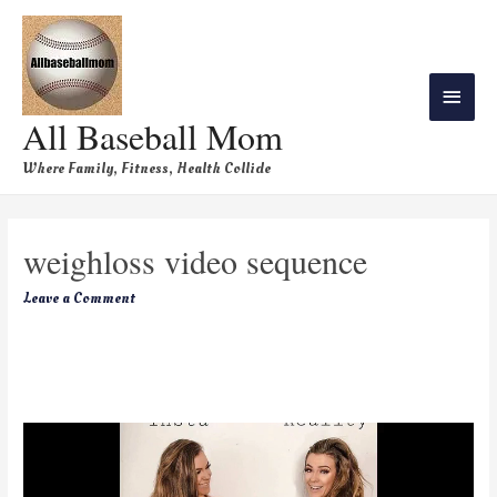
All Baseball Mom
Where Family, Fitness, Health Collide
weighloss video sequence
Leave a Comment