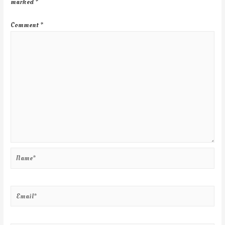
marked
*
Comment
*