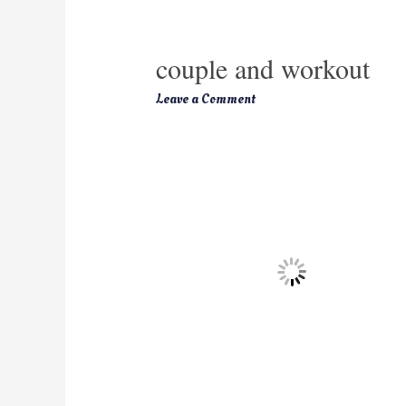
couple and workout
Leave a Comment