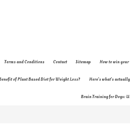
Terms and Conditions
Contact
Sitemap
How to win your
enefit of Plant Based Diet for Weight Loss?
Here’s what’s actual
Brain Training for Dogs: U