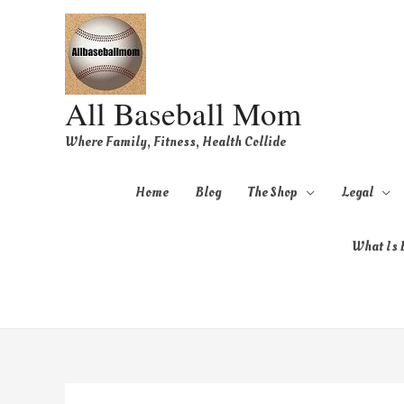
All Baseball Mom
Where Family, Fitness, Health Collide
Home
Blog
The Shop
Legal
What Is B