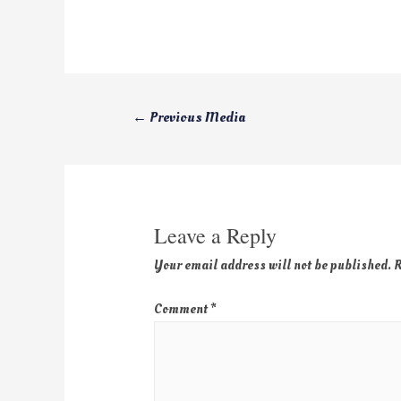
←
Previous Media
Leave a Reply
Your email address will not be published.
R
Comment
*