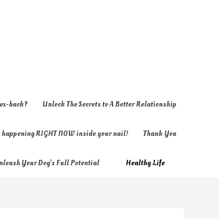
 ex-back?
Unlock The Secrets to A Better Relationship
ly happening RIGHT NOW inside your nail!
Thank You
nleash Your Dog’s Full Potential
Healthy Life