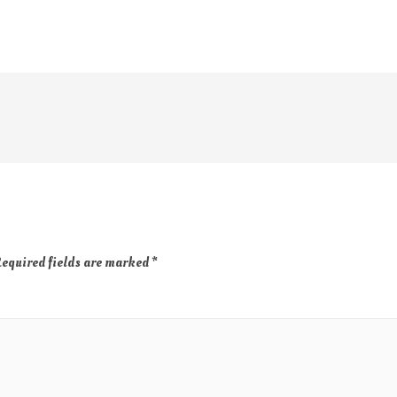
equired fields are marked
*