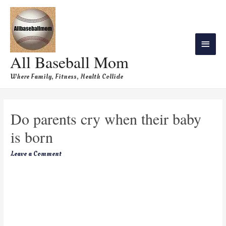
All Baseball Mom
Where Family, Fitness, Health Collide
Do parents cry when their baby
is born
Leave a Comment