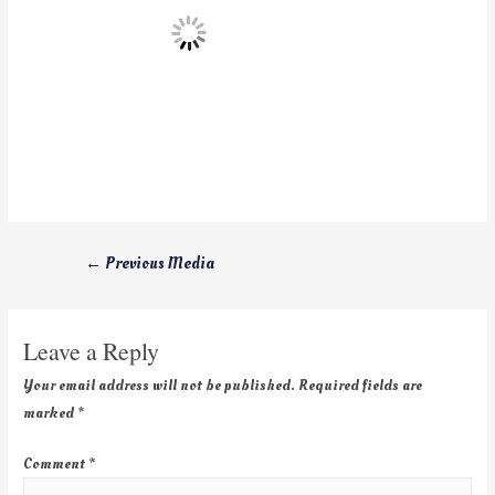
←
Previous Media
Leave a Reply
Your email address will not be published.
Required fields are
marked
*
Comment
*