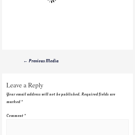
←
Previous Media
Leave a Reply
Your email address will not be published.
Required fields are
marked
*
Comment
*