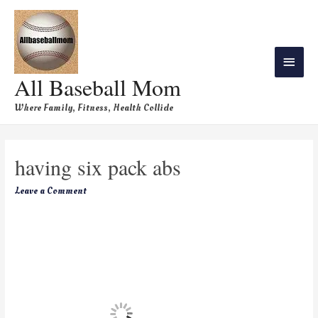
All Baseball Mom
Where Family, Fitness, Health Collide
having six pack abs
Leave a Comment