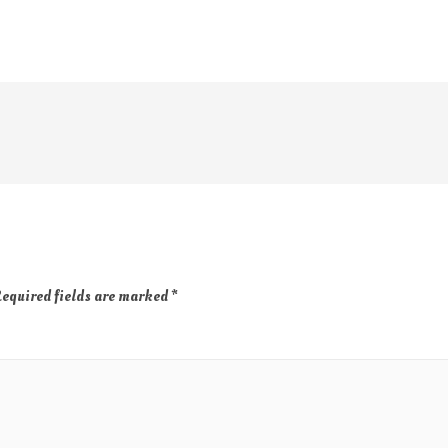
equired fields are marked
*