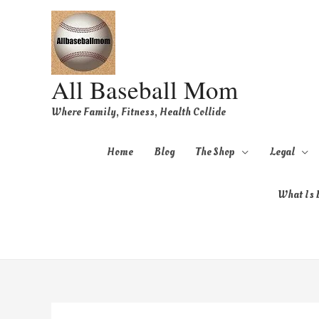
All Baseball Mom
Where Family, Fitness, Health Collide
Home
Blog
The Shop
Legal
What Is B