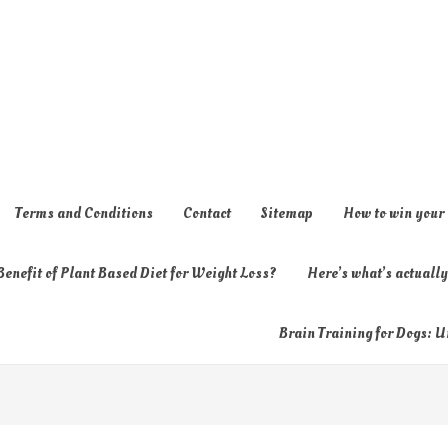
Terms and Conditions
Contact
Sitemap
How to win your
enefit of Plant Based Diet for Weight Loss?
Here’s what’s actual
Brain Training for Dogs: U