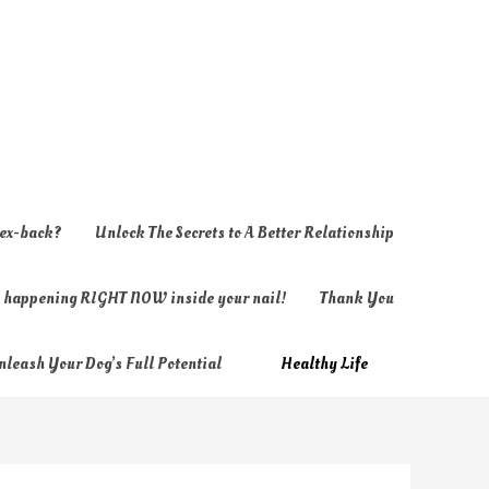
 ex-back?
Unlock The Secrets to A Better Relationship
ly happening RIGHT NOW inside your nail!
Thank You
nleash Your Dog’s Full Potential
Healthy Life