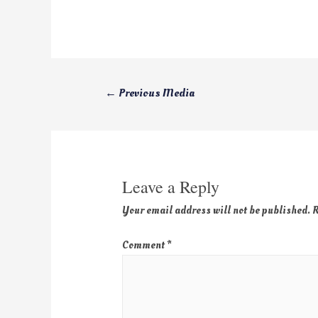
←
Previous Media
Leave a Reply
Your email address will not be published.
R
Comment
*