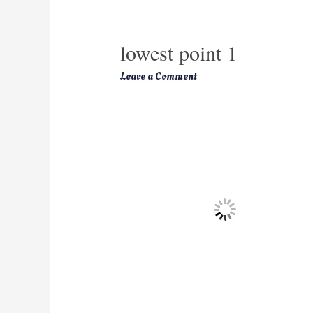
lowest point 1
Leave a Comment