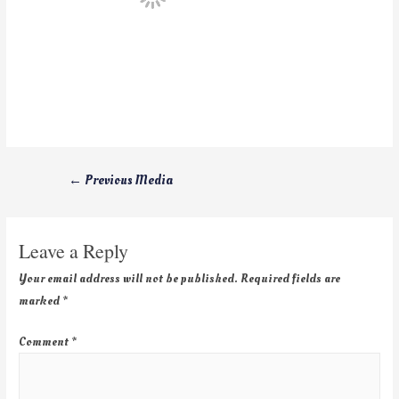
←
Previous Media
Leave a Reply
Your email address will not be published.
Required fields are
marked
*
Comment
*