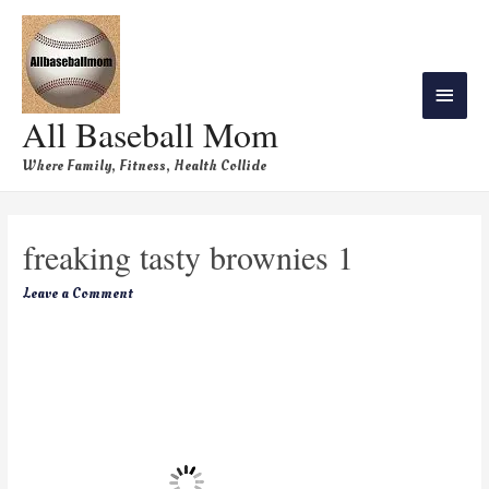
All Baseball Mom
Where Family, Fitness, Health Collide
freaking tasty brownies 1
Leave a Comment