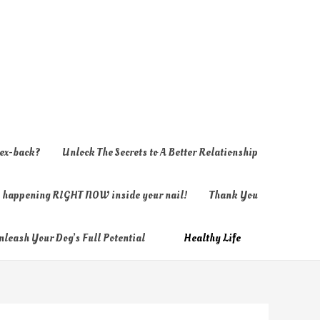
 ex-back?
Unlock The Secrets to A Better Relationship
ly happening RIGHT NOW inside your nail!
Thank You
nleash Your Dog’s Full Potential
Healthy Life