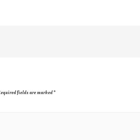
equired fields are marked
*