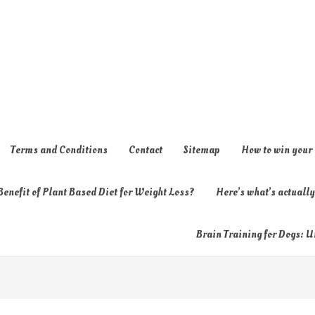
Terms and Conditions
Contact
Sitemap
How to win your
enefit of Plant Based Diet for Weight Loss?
Here’s what’s actual
Brain Training for Dogs: U