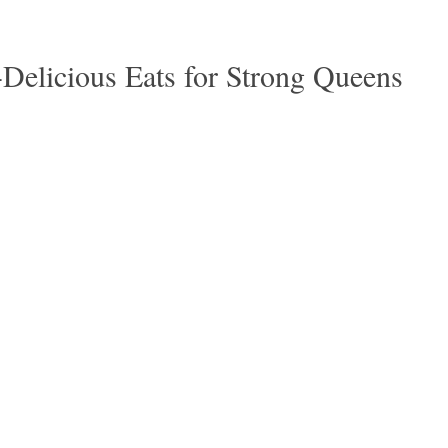
-Delicious Eats for Strong Queens