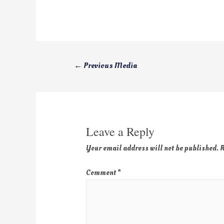
←
Previous Media
Leave a Reply
Your email address will not be published.
R
Comment
*