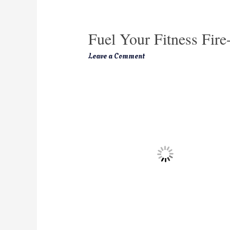
Fuel Your Fitness Fire
Leave a Comment