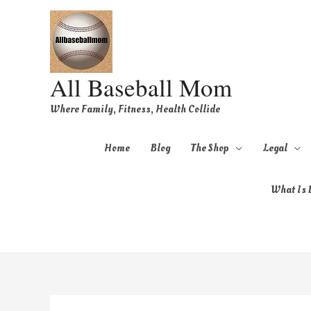
All Baseball Mom
Where Family, Fitness, Health Collide
Home
Blog
The Shop
Legal
What Is B