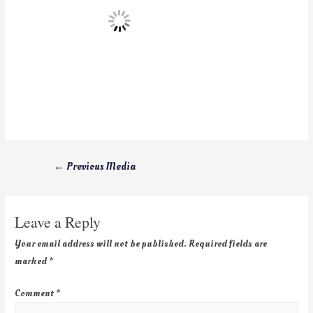
←
Previous Media
Leave a Reply
Your email address will not be published.
Required fields are
marked
*
Comment
*