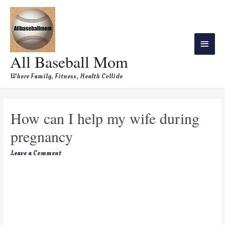
All Baseball Mom
Where Family, Fitness, Health Collide
How can I help my wife during
pregnancy
Leave a Comment