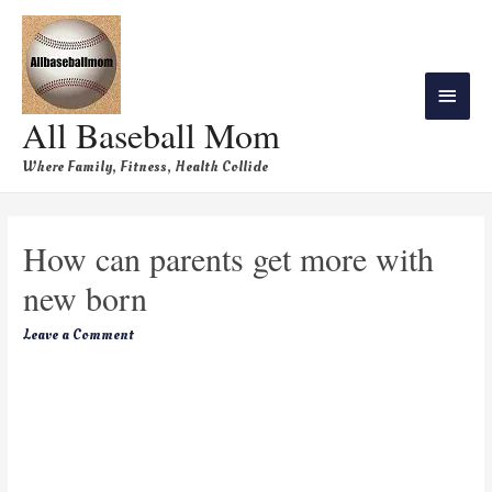
All Baseball Mom
Where Family, Fitness, Health Collide
How can parents get more with
new born
Leave a Comment