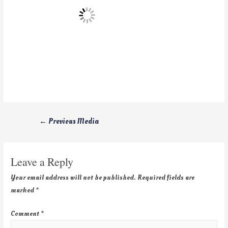
←
Previous Media
Leave a Reply
Your email address will not be published.
Required fields are
marked
*
Comment
*