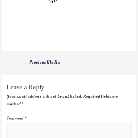
←
Previous Media
Leave a Reply
Your email address will not be published.
Required fields are
marked
*
Comment
*