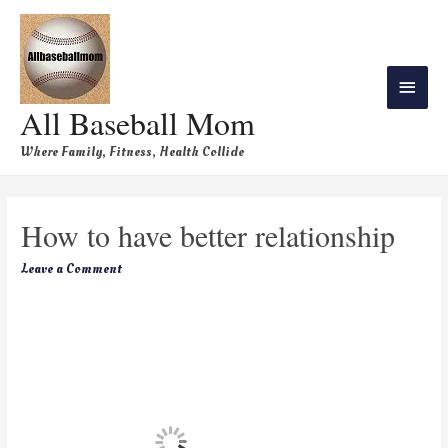
All Baseball Mom
Where Family, Fitness, Health Collide
How to have better relationship
Leave a Comment