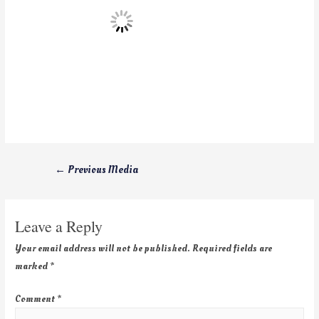
←
Previous Media
Leave a Reply
Your email address will not be published.
Required fields are
marked
*
Comment
*