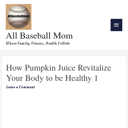
All Baseball Mom
Where Family, Fitness, Health Collide
How Pumpkin Juice Revitalize
Your Body to be Healthy 1
Leave a Comment