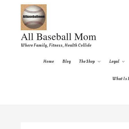
All Baseball Mom
Where Family, Fitness, Health Collide
Home
Blog
The Shop
Legal
What Is B