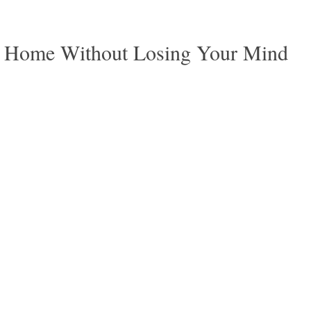
r Home Without Losing Your Mind