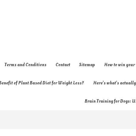
Terms and Conditions
Contact
Sitemap
How to win your
enefit of Plant Based Diet for Weight Loss?
Here’s what’s actual
Brain Training for Dogs: U