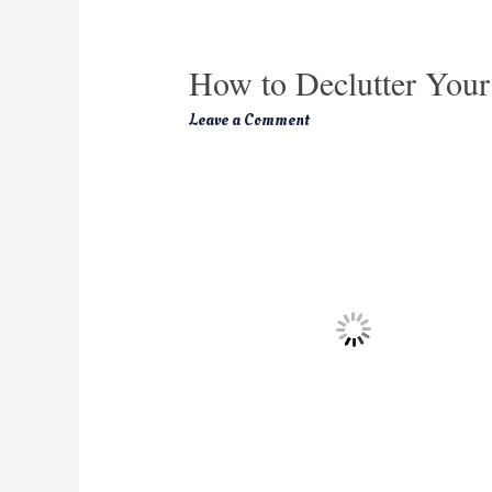
How to Declutter You
Leave a Comment