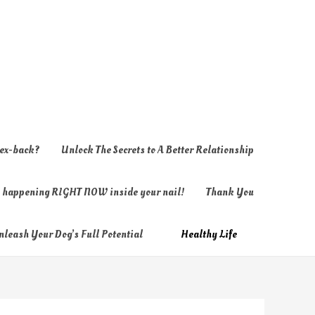
 ex-back?
Unlock The Secrets to A Better Relationship
ly happening RIGHT NOW inside your nail!
Thank You
nleash Your Dog’s Full Potential
Healthy Life