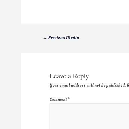
←
Previous Media
Leave a Reply
Your email address will not be published.
R
Comment
*