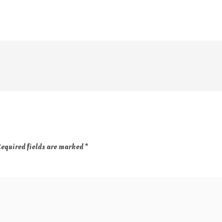
equired fields are marked
*