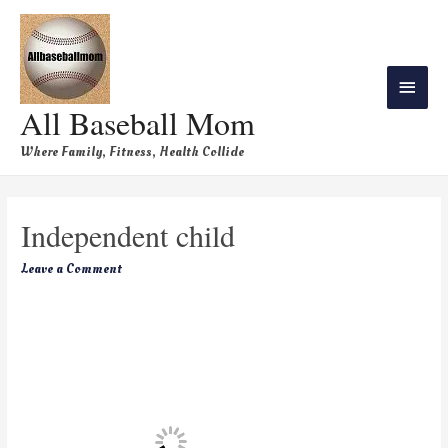
All Baseball Mom
Where Family, Fitness, Health Collide
Independent child
Leave a Comment