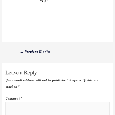
←
Previous Media
Leave a Reply
Your email address will not be published.
Required fields are
marked
*
Comment
*