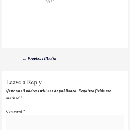
←
Previous Media
Leave a Reply
Your email address will not be published.
Required fields are
marked
*
Comment
*