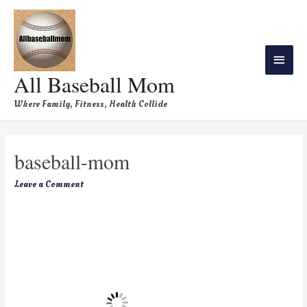
All Baseball Mom
Where Family, Fitness, Health Collide
baseball-mom
Leave a Comment