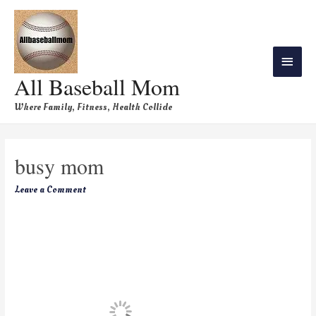
All Baseball Mom
Where Family, Fitness, Health Collide
busy mom
Leave a Comment