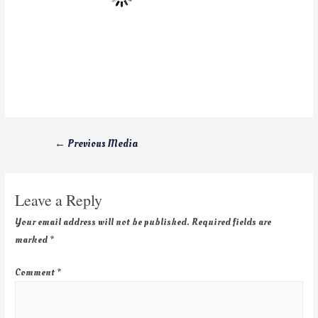
←
Previous Media
Leave a Reply
Your email address will not be published.
Required fields are
marked
*
Comment
*