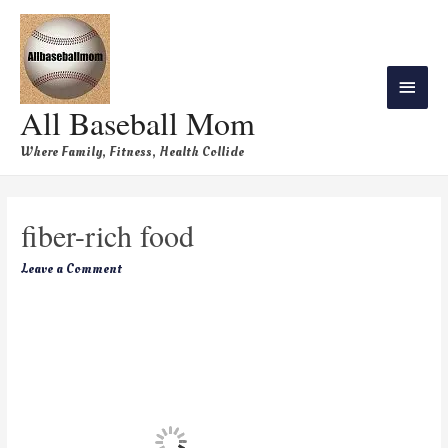
All Baseball Mom
Where Family, Fitness, Health Collide
fiber-rich food
Leave a Comment