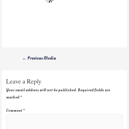
←
Previous Media
Leave a Reply
Your email address will not be published.
Required fields are
marked
*
Comment
*