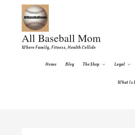
All Baseball Mom
Where Family, Fitness, Health Collide
Home
Blog
The Shop
Legal
What Is B