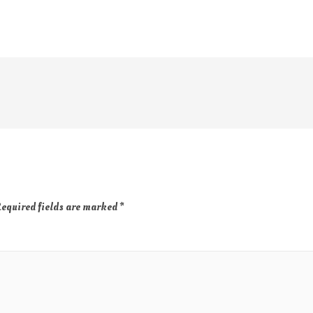
equired fields are marked
*