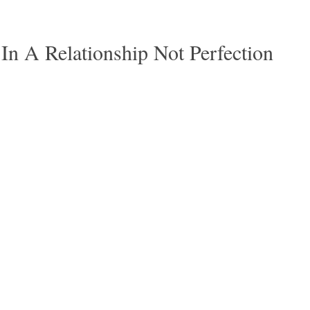
 In A Relationship Not Perfection