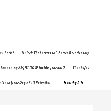
 ex-back?
Unlock The Secrets to A Better Relationship
ly happening RIGHT NOW inside your nail!
Thank You
nleash Your Dog’s Full Potential
Healthy Life