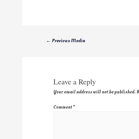
←
Previous Media
Leave a Reply
Your email address will not be published.
R
Comment
*