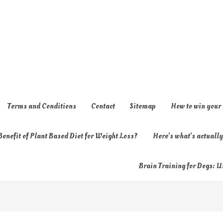
Terms and Conditions
Contact
Sitemap
How to win your
enefit of Plant Based Diet for Weight Loss?
Here’s what’s actual
Brain Training for Dogs: U