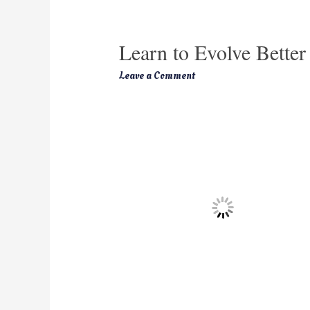
Learn to Evolve Better
Leave a Comment