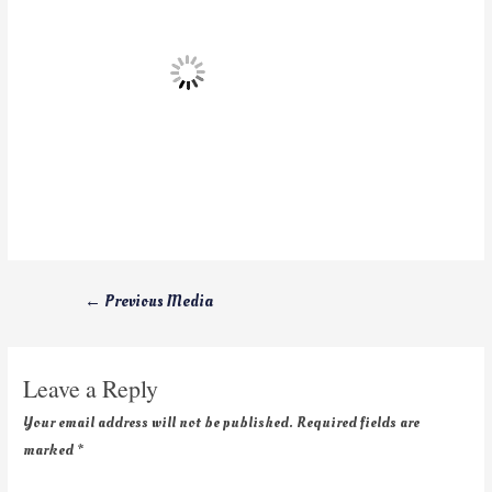
←
Previous Media
Leave a Reply
Your email address will not be published.
Required fields are
marked
*