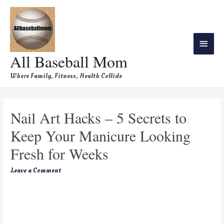
All Baseball Mom
Where Family, Fitness, Health Collide
Nail Art Hacks – 5 Secrets to
Keep Your Manicure Looking
Fresh for Weeks
Leave a Comment