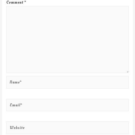
Comment
*