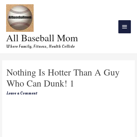
All Baseball Mom
Where Family, Fitness, Health Collide
Nothing Is Hotter Than A Guy
Who Can Dunk! 1
Leave a Comment