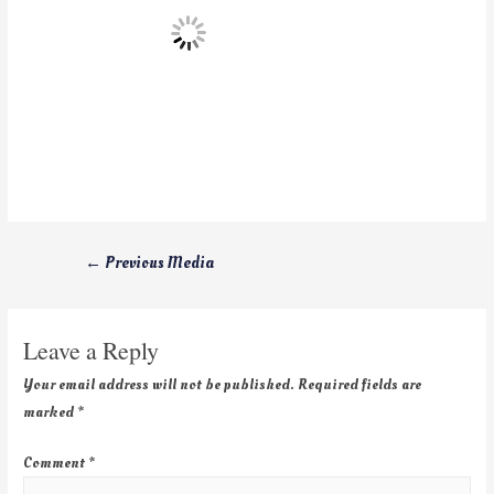
←
Previous Media
Leave a Reply
Your email address will not be published.
Required fields are
marked
*
Comment
*