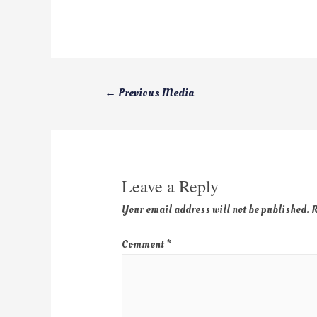
←
Previous Media
Leave a Reply
Your email address will not be published.
R
Comment
*