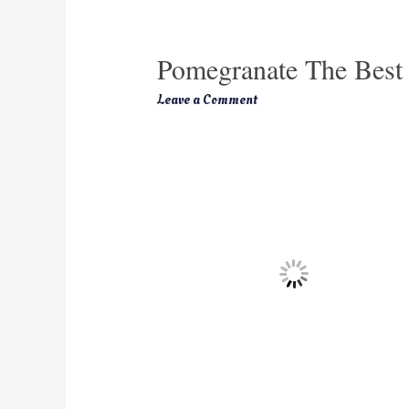
Pomegranate The Best 
Leave a Comment