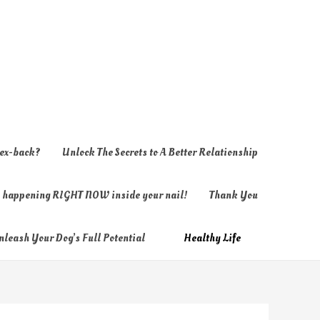
 ex-back?
Unlock The Secrets to A Better Relationship
ly happening RIGHT NOW inside your nail!
Thank You
nleash Your Dog’s Full Potential
Healthy Life