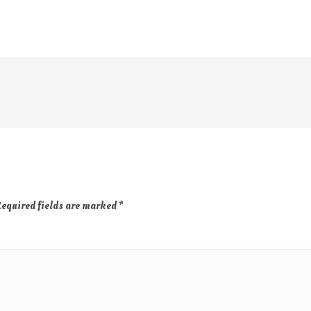
equired fields are marked
*