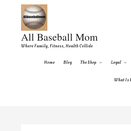
All Baseball Mom
Where Family, Fitness, Health Collide
Home
Blog
The Shop
Legal
What Is B