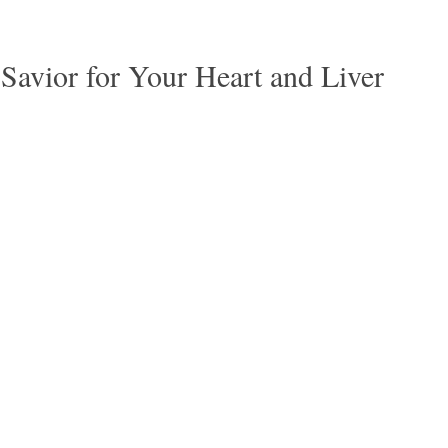
Savior for Your Heart and Liver