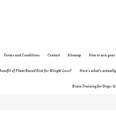
Terms and Conditions
Contact
Sitemap
How to win your
enefit of Plant Based Diet for Weight Loss?
Here’s what’s actual
Brain Training for Dogs: U