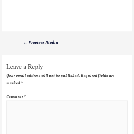
←
Previous Media
Leave a Reply
Your email address will not be published.
Required fields are
marked
*
Comment
*