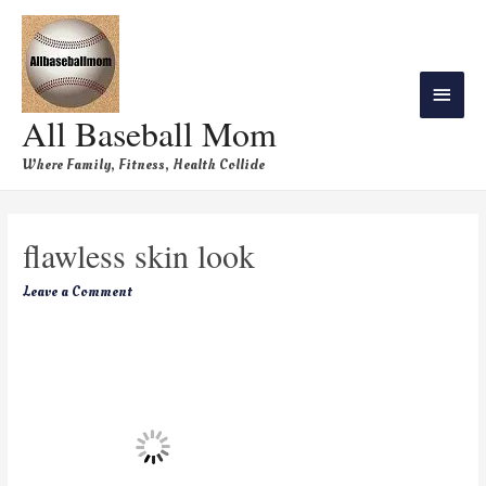
All Baseball Mom
Where Family, Fitness, Health Collide
flawless skin look
Leave a Comment