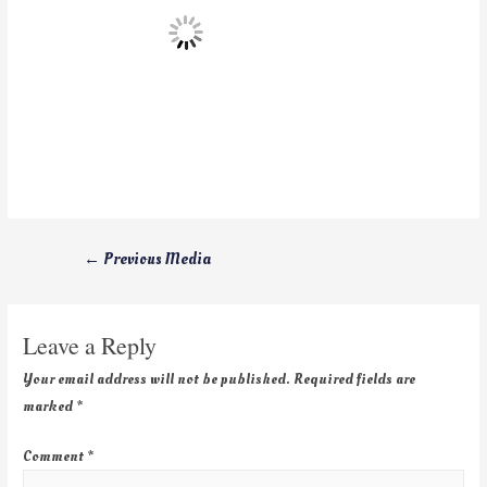
←
Previous Media
Leave a Reply
Your email address will not be published.
Required fields are
marked
*
Comment
*