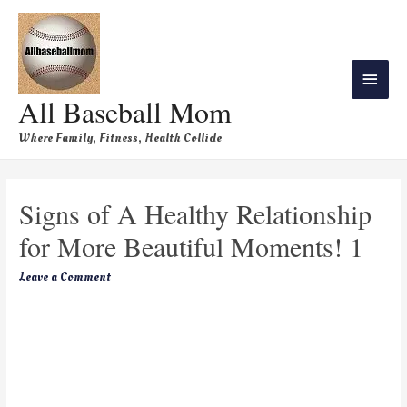
All Baseball Mom
Where Family, Fitness, Health Collide
Signs of A Healthy Relationship
for More Beautiful Moments! 1
Leave a Comment