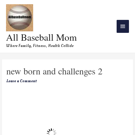
All Baseball Mom
Where Family, Fitness, Health Collide
new born and challenges 2
Leave a Comment