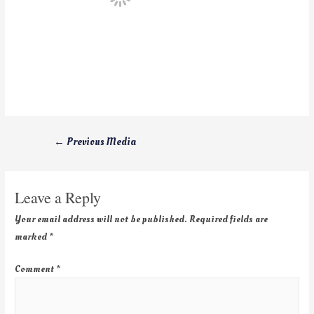
←
Previous Media
Leave a Reply
Your email address will not be published.
Required fields are
marked
*
Comment
*