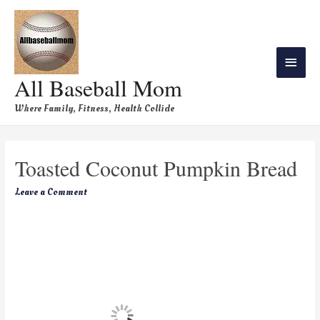
All Baseball Mom
Where Family, Fitness, Health Collide
Toasted Coconut Pumpkin Bread
Leave a Comment