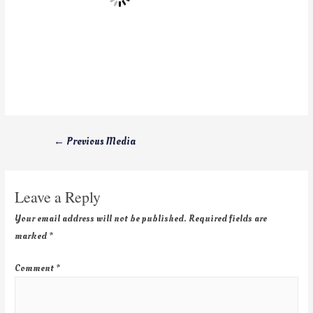
←
Previous Media
Leave a Reply
Your email address will not be published.
Required fields are
marked
*
Comment
*