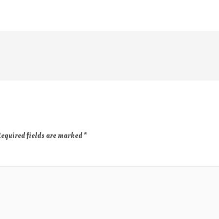
equired fields are marked
*