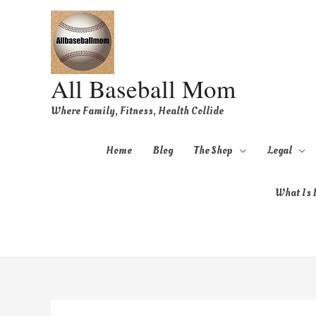
All Baseball Mom
Where Family, Fitness, Health Collide
Home
Blog
The Shop
Legal
What Is B