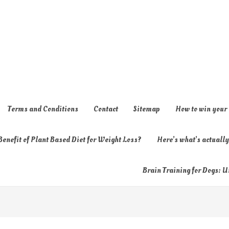
Terms and Conditions
Contact
Sitemap
How to win your
enefit of Plant Based Diet for Weight Loss?
Here’s what’s actual
Brain Training for Dogs: U