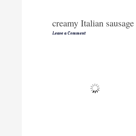
creamy Italian sausage
Leave a Comment