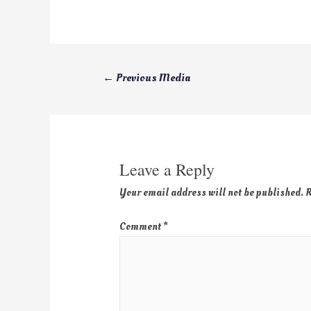
←
Previous Media
Leave a Reply
Your email address will not be published.
R
Comment
*