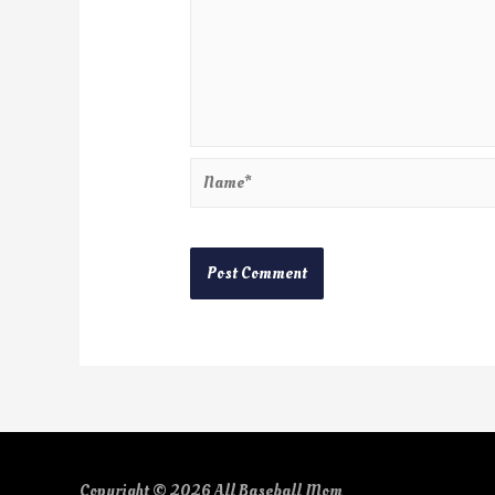
Copyright © 2026
All Baseball Mom