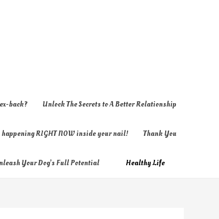
 ex-back?
Unlock The Secrets to A Better Relationship
ly happening RIGHT NOW inside your nail!
Thank You
nleash Your Dog’s Full Potential
Healthy Life