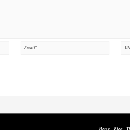
Home
Blog
T