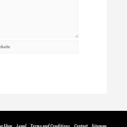
he Shop
Legal
Terms and Conditions
Contact
Sitemap