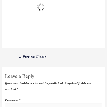
←
Previous Media
Leave a Reply
Your email address will not be published.
Required fields are
marked
*
Comment
*