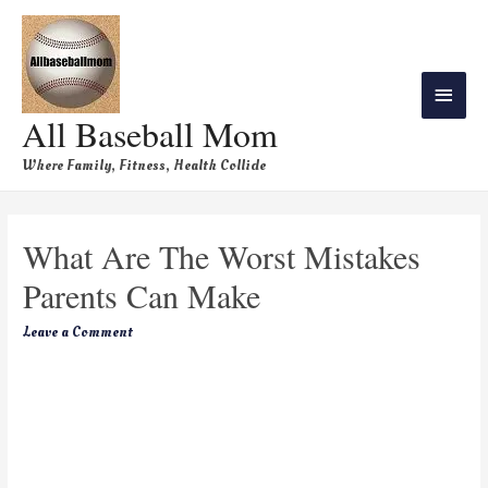
All Baseball Mom
Where Family, Fitness, Health Collide
What Are The Worst Mistakes
Parents Can Make
Leave a Comment