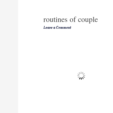
routines of couple
Leave a Comment