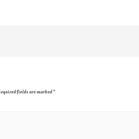
equired fields are marked
*