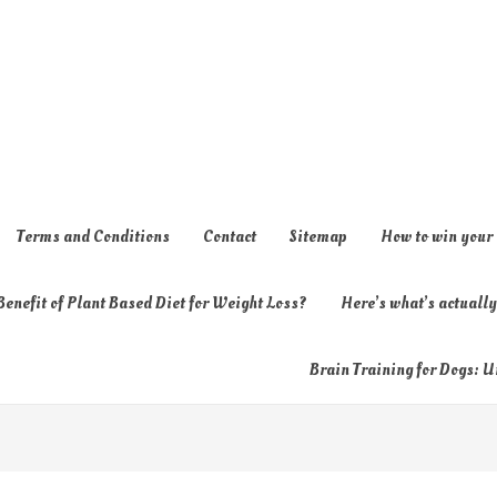
Terms and Conditions
Contact
Sitemap
How to win your
enefit of Plant Based Diet for Weight Loss?
Here’s what’s actual
Brain Training for Dogs: U