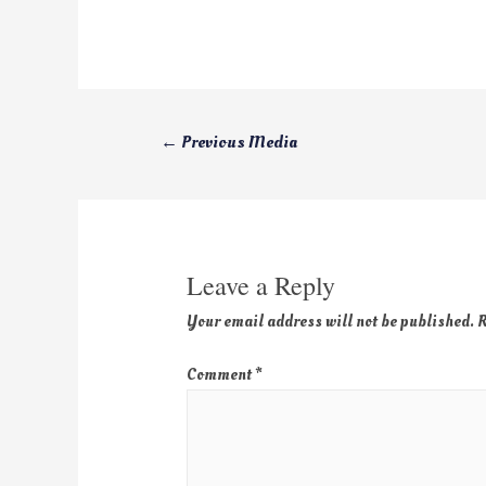
←
Previous Media
Leave a Reply
Your email address will not be published.
R
Comment
*