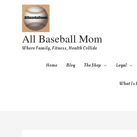
All Baseball Mom
Where Family, Fitness, Health Collide
Home
Blog
The Shop
Legal
What Is B