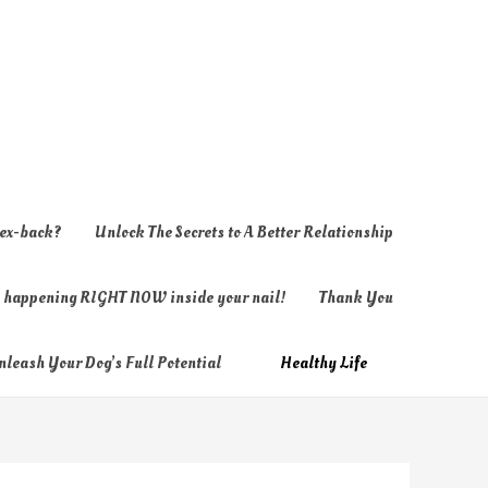
 ex-back?
Unlock The Secrets to A Better Relationship
ly happening RIGHT NOW inside your nail!
Thank You
nleash Your Dog’s Full Potential
Healthy Life