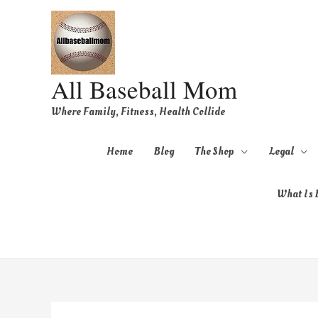
All Baseball Mom
Where Family, Fitness, Health Collide
Home
Blog
The Shop
Legal
What Is B