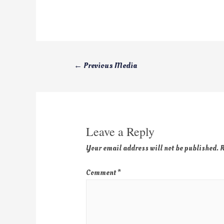
←
Previous Media
Leave a Reply
Your email address will not be published.
R
Comment
*