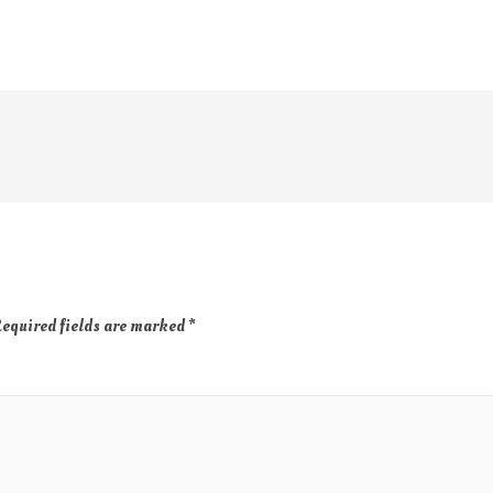
equired fields are marked
*