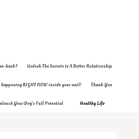
 ex-back?
Unlock The Secrets to A Better Relationship
ly happening RIGHT NOW inside your nail!
Thank You
nleash Your Dog’s Full Potential
Healthy Life