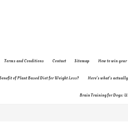
Terms and Conditions
Contact
Sitemap
How to win your
enefit of Plant Based Diet for Weight Loss?
Here’s what’s actual
Brain Training for Dogs: U