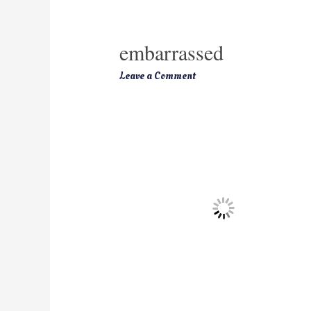
embarrassed
Leave a Comment