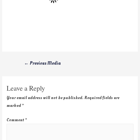
←
Previous Media
Leave a Reply
Your email address will not be published.
Required fields are
marked
*
Comment
*