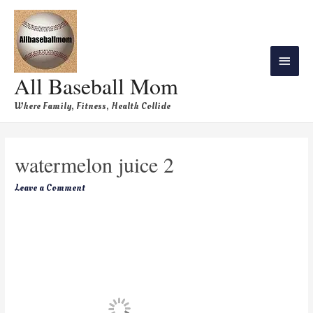
All Baseball Mom
Where Family, Fitness, Health Collide
watermelon juice 2
Leave a Comment