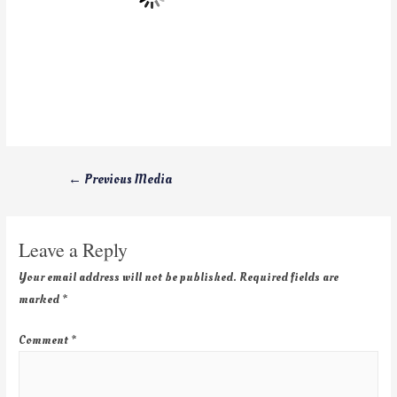
←
Previous Media
Leave a Reply
Your email address will not be published.
Required fields are
marked
*
Comment
*