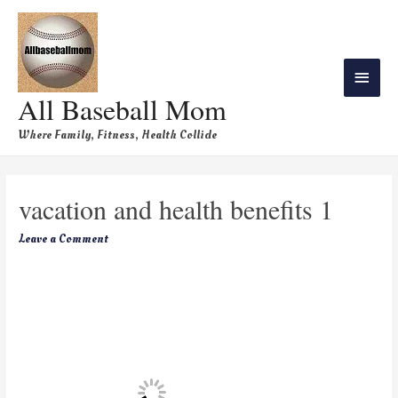
All Baseball Mom
Where Family, Fitness, Health Collide
vacation and health benefits 1
Leave a Comment