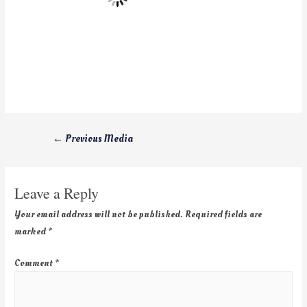
←
Previous Media
Leave a Reply
Your email address will not be published.
Required fields are
marked
*
Comment
*