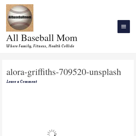
All Baseball Mom
Where Family, Fitness, Health Collide
alora-griffiths-709520-unsplash
Leave a Comment