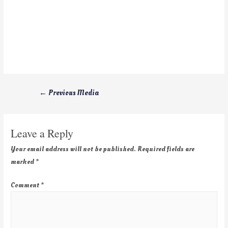
←
Previous Media
Leave a Reply
Your email address will not be published.
Required fields are
marked
*
Comment
*