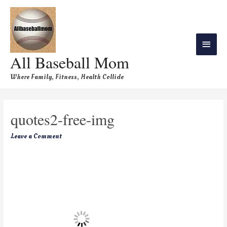
All Baseball Mom
Where Family, Fitness, Health Collide
quotes2-free-img
Leave a Comment