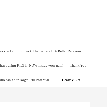
 ex-back?
Unlock The Secrets to A Better Relationship
ly happening RIGHT NOW inside your nail!
Thank You
Unleash Your Dog’s Full Potential
Healthy Life