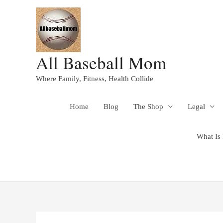
All Baseball Mom
Where Family, Fitness, Health Collide
Home
Blog
The Shop
Legal
What Is 