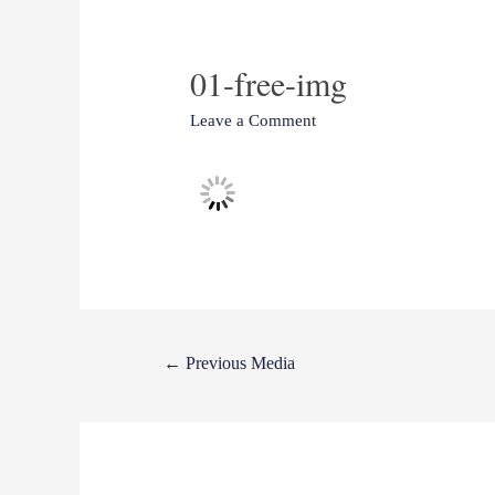
01-free-img
Leave a Comment
←
Previous Media