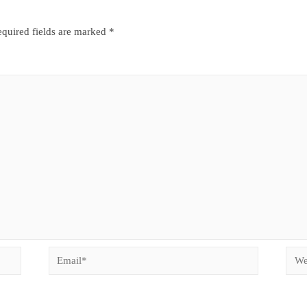
quired fields are marked
*