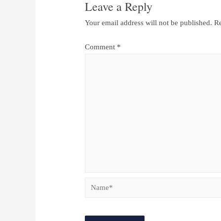
Leave a Reply
Your email address will not be published.
Re
Comment
*