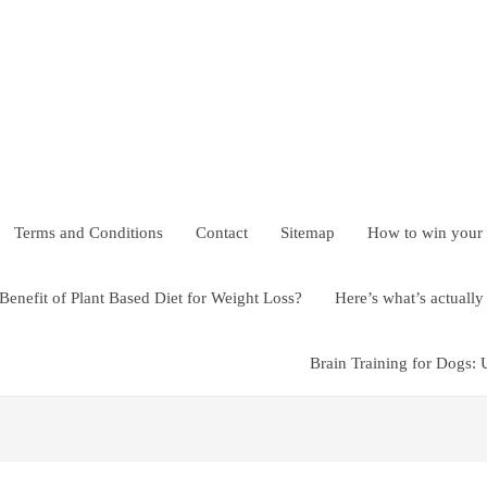
Terms and Conditions
Contact
Sitemap
How to win your
Benefit of Plant Based Diet for Weight Loss?
Here’s what’s actual
Brain Training for Dogs: 