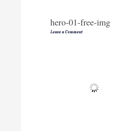
hero-01-free-img
Leave a Comment