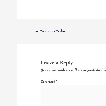
←
Previous Media
Leave a Reply
Your email address will not be published.
R
Comment
*