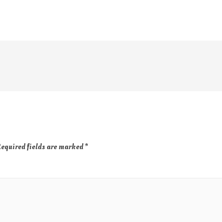
equired fields are marked
*