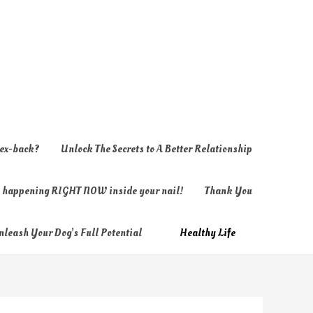
 ex-back?
Unlock The Secrets to A Better Relationship
ly happening RIGHT NOW inside your nail!
Thank You
nleash Your Dog’s Full Potential
Healthy Life