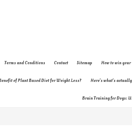
Terms and Conditions
Contact
Sitemap
How to win your
enefit of Plant Based Diet for Weight Loss?
Here’s what’s actual
Brain Training for Dogs: U