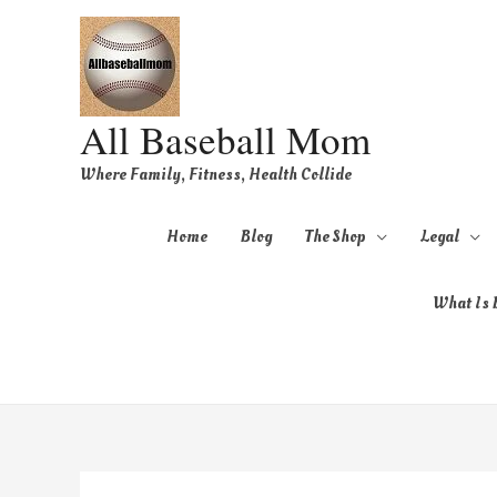
All Baseball Mom
Where Family, Fitness, Health Collide
Home
Blog
The Shop
Legal
What Is B