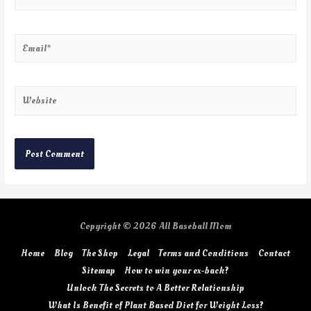
Copyright © 2026
All Baseball Mom
Home
Blog
The Shop
Legal
Terms and Conditions
Contact
Sitemap
How to win your ex-back?
Unlock The Secrets to A Better Relationship
What Is Benefit of Plant Based Diet for Weight Loss?