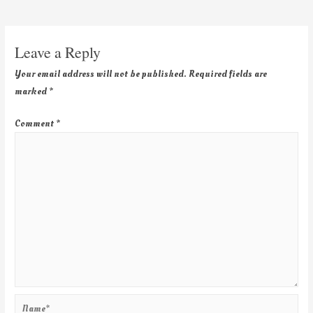
Leave a Reply
Your email address will not be published.
Required fields are
marked
*
Comment
*