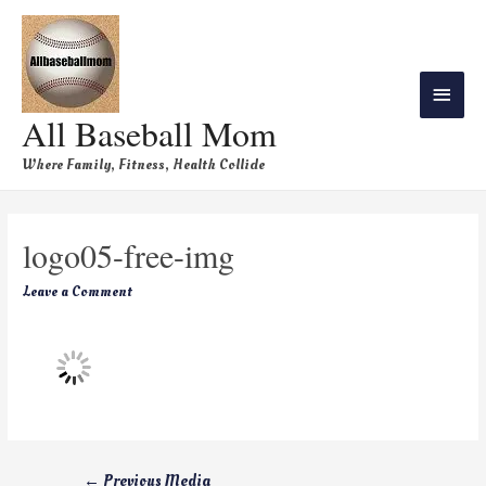
All Baseball Mom
Where Family, Fitness, Health Collide
logo05-free-img
Leave a Comment
←
Previous Media