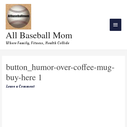
All Baseball Mom
Where Family, Fitness, Health Collide
button_humor-over-coffee-mug-
buy-here 1
Leave a Comment