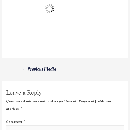
←
Previous Media
Leave a Reply
Your email address will not be published.
Required fields are
marked
*
Comment
*