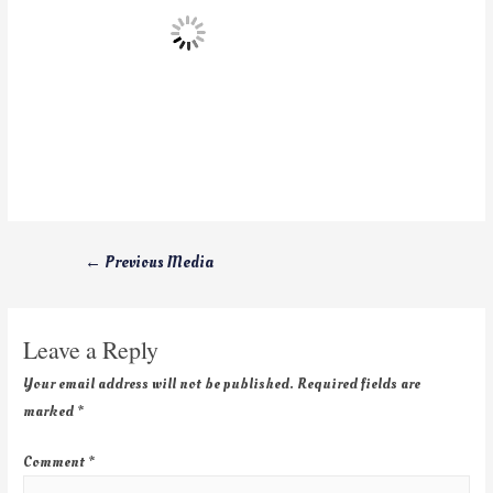
←
Previous Media
Leave a Reply
Your email address will not be published.
Required fields are
marked
*
Comment
*