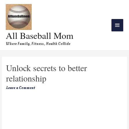
All Baseball Mom
Where Family, Fitness, Health Collide
Unlock secrets to better
relationship
Leave a Comment